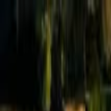
Effective Altruism Forum
EA Forum
Login
Sign up