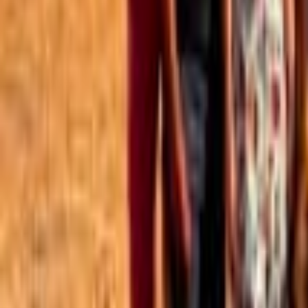
Best of the Forum