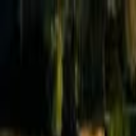
Effective Altruism Forum
EA Forum
Login
Sign up