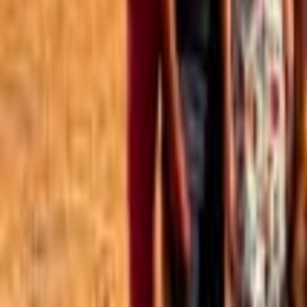
Best of the Forum