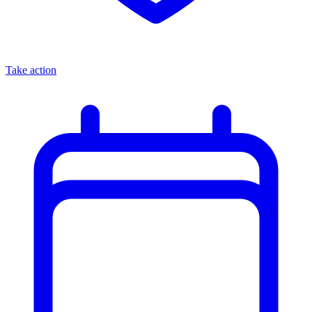
Take action