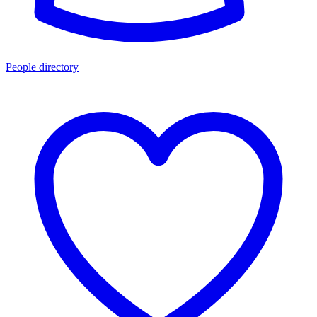
People directory