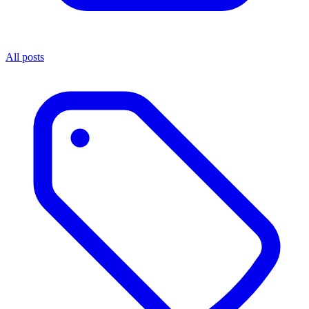
All posts