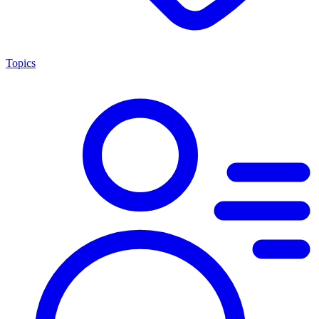
Topics