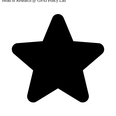
Head of Research
@ GPAI Policy Lab