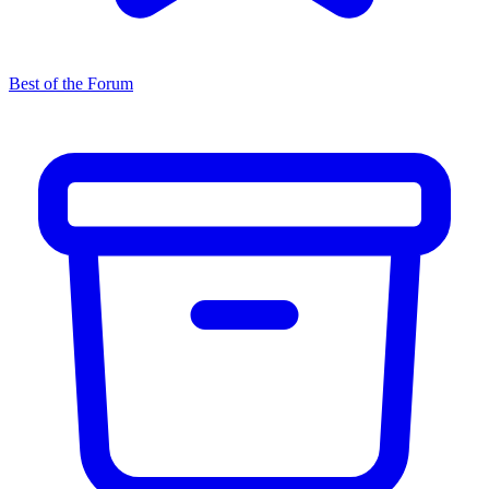
Best of the Forum