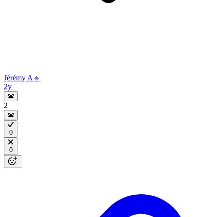
Jérémy A🔸
2y
2
0
0