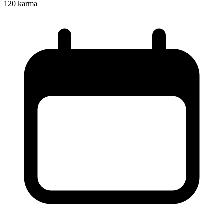
120
karma