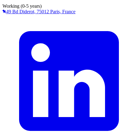
Working (0-5 years)
49 Bd Diderot, 75012 Paris, France