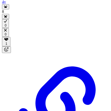
4y
8
0
0
1