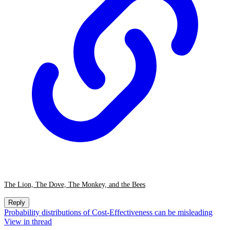
The Lion, The Dove, The Monkey, and the Bees
Reply
Probability distributions of Cost-Effectiveness can be misleading
View in thread