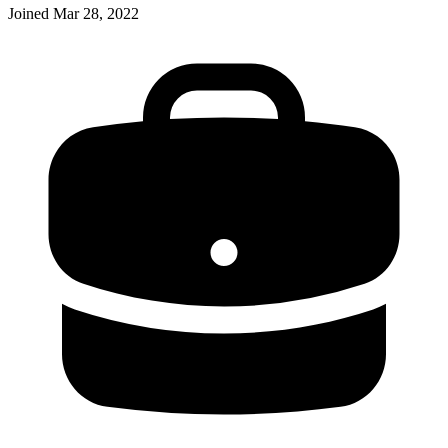
Joined
Mar 28, 2022