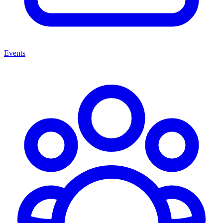
Events