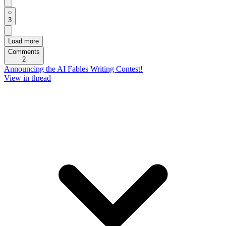
3
Load more
Comments
2
Announcing the AI Fables Writing Contest!
View in thread