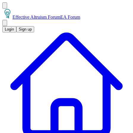
Effective Altruism Forum
EA Forum
Login
Sign up