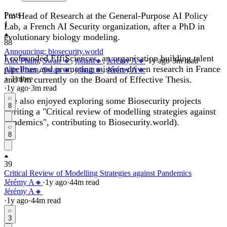
I'm Head of Research at the General-Purpose AI Policy
Posts
1
Lab, a French AI Security organization, after a PhD in
evolutionary biology modeling.
88
Announcing: biosecurity.world
I cofounded EffiSciences, an organisation building talent
Alix Pham
,
Swan 🔸
,
johant🔸
,
Jérémy A🔸
·
1y
ago
·
3
m read
pipelines and promoting mission-driven research in France
Alix Pham
,
Swan 🔸
,
johant🔸
,
Jérémy A🔸
and I'm currently on the Board of Effective Thesis.
+ 3 more
·
1y
ago
·
3
m read
I've also enjoyed exploring some Biosecurity projects
8
(writing a "Critical review of modelling strategies against
pandemics", contributing to Biosecurity.world).
8
39
Critical Review of Modelling Strategies against Pandemics
Jérémy A🔸
·
1y
ago
·
44
m read
Jérémy A🔸
·
1y
ago
·
44
m read
3