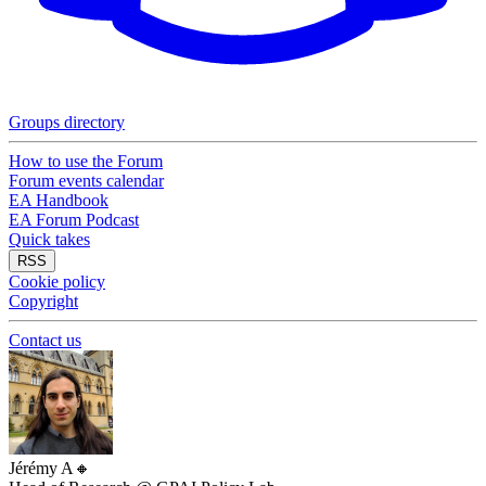
Groups directory
How to use the Forum
Forum events calendar
EA Handbook
EA Forum Podcast
Quick takes
RSS
Cookie policy
Copyright
Contact us
Jérémy A
🔸