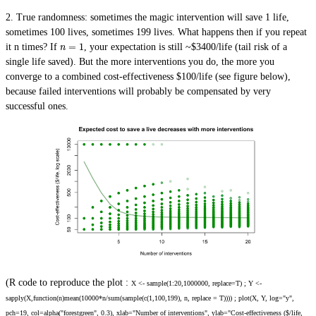
2.
True randomness
: sometimes the magic intervention will save 1 life,
sometimes 100 lives, sometimes 199 lives. What happens then if you repeat
=
1
it n times? If
, your expectation is still ~$3400/life (tail risk of a
n
single life saved). But the more interventions you do, the more you
converge to a combined cost-effectiveness $100/life (see figure below),
because failed interventions will probably be compensated by very
successful ones.
(R code to reproduce the plot :
X <- sample(1:20,1000000, replace=T) ; Y <-
sapply(X,function(n)mean(10000*n/sum(sample(c(1,100,199), n, replace = T)))) ; plot(X, Y, log="y",
pch=19, col=alpha("forestgreen", 0.3), xlab="Number of interventions", ylab="Cost-effectiveness ($/life,