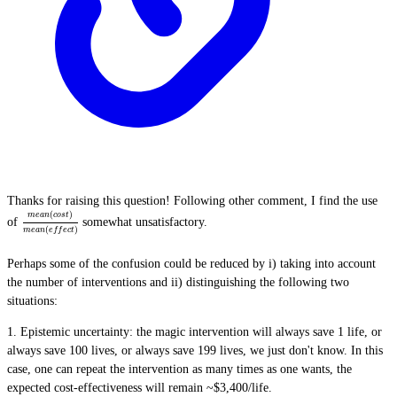
Thanks for raising this question! Following other comment, I find the use
(
)
m
e
a
n
c
o
s
t
of
somewhat unsatisfactory.
(
)
m
e
a
n
e
f
f
e
c
t
Perhaps some of the confusion could be reduced by i) taking into account
the number of interventions and ii) distinguishing the following two
situations:
1.
Epistemic uncertainty
: the magic intervention will always save 1 life, or
always save 100 lives, or always save 199 lives, we just don't know. In this
case, one can repeat the intervention as many times as one wants, the
expected cost-effectiveness will remain ~$3,400/life.