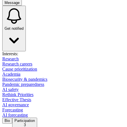
Message
Get notified
Interests:
Research
Research careers
Cause prioritization
Academia
Biosecurity & pandemics
Pandemic preparedness
AI safety
Rethink Priorities
Effective Thesis
AI governance
Forecasting
AI forecasting
Bio
Participation
3