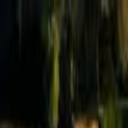
Effective Altruism Forum
EA Forum
Login
Sign up