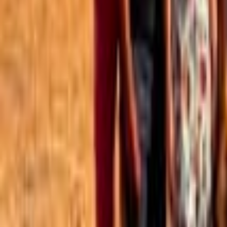
Best of the Forum