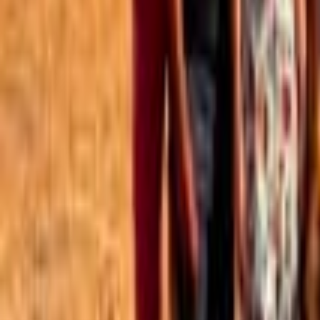
Best of the Forum