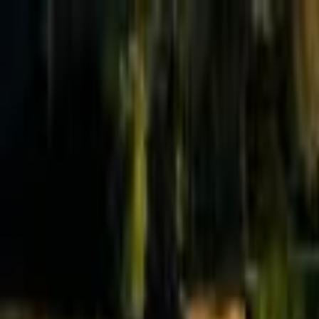
Effective Altruism Forum
EA Forum
Login
Sign up