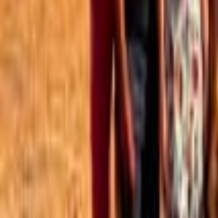
Best of the Forum