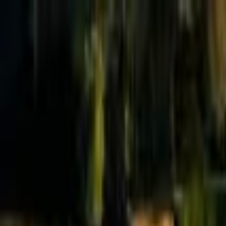
Effective Altruism Forum
EA Forum
Login
Sign up