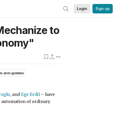
Login
Sign up
Mechanize to
onomy"
s and updates
roglu
, and
Ege Erdil
– have
d automation of ordinary