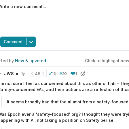
Comment
rted by
New & upvoted
Click to highlight n
JWS 🔸
46
1y
13
10
1
'm not sure I feel as concerned about this as others.
tl;dr -
They
afety-concerned EAs, and their actions are a reflection of thos
It seems broadly bad that the alumni from a safety-focused 
as Epoch ever a 'safety-focused' org? I thought they were try
appening with AI, not taking a position on Safety per se.