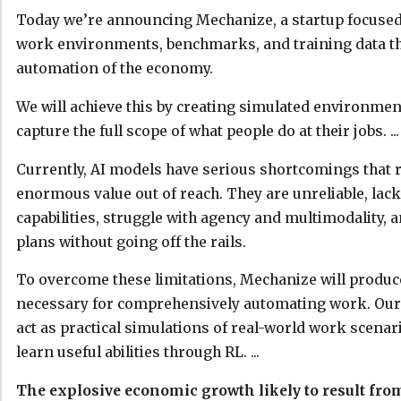
Today we’re announcing Mechanize, a startup focused
work environments, benchmarks, and training data that
automation of the economy.
We will achieve this by creating simulated environmen
capture the full scope of what people do at their jobs. ...
Currently, AI models have serious shortcomings that 
enormous value out of reach. They are unreliable, lac
capabilities, struggle with agency and multimodality, 
plans without going off the rails.
To overcome these limitations, Mechanize will produce
necessary for comprehensively automating work. Our 
act as practical simulations of real-world work scenar
learn useful abilities through RL. ...
The explosive economic growth likely to result fr