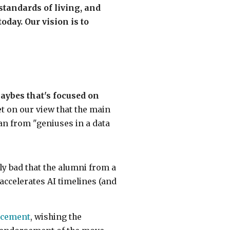
tandards of living, and
day. Our vision is to
ybes that's focused on
et on our view that the main
an from "geniuses in a data
dly bad that the alumni from a
accelerates AI timelines (and
ncement
, wishing the