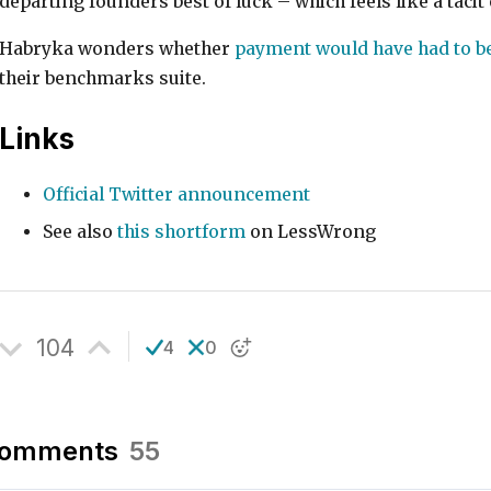
departing founders best of luck – which feels like a tac
Habryka wonders whether
payment would have had to be
their benchmarks suite.
Links
Official Twitter announcement
See also
this shortform
on LessWrong
104
4
0
omments
55