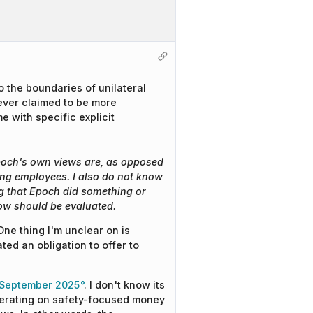
o the boundaries of unilateral
never claimed to be more
 with specific explicit
Epoch's own views are, as opposed
ting employees. I also do not know
g that Epoch did something or
ow should be evaluated.
One thing I'm unclear on is
ed an obligation to offer to
 September 2025
. I don't know its
 operating on safety-focused money