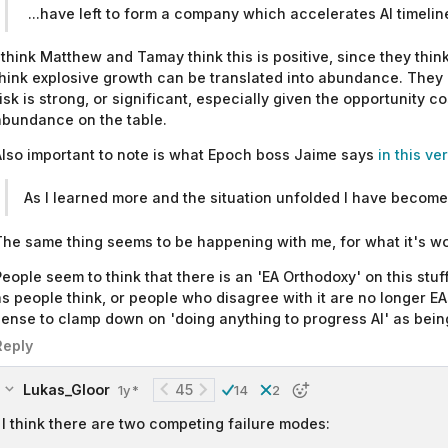
...have left to form a company which accelerates AI timelin
 think Matthew and Tamay think this is positive, since they think 
hink explosive growth can be translated into abundance. They d
isk is strong, or significant, especially given the opportunity c
abundance on the table.
lso important to note is what Epoch boss Jaime says
in this v
As I learned more and the situation unfolded I have become 
he same thing seems to be happening with me, for what it's wo
eople seem to think that there is an 'EA Orthodoxy' on this stuff
s people think, or people who disagree with it are no longer EAs.
ense to clamp down on 'doing anything to progress AI' as being a
Reply
Lukas_Gloor
45
1y
14
2
*
I think there are two competing failure modes: