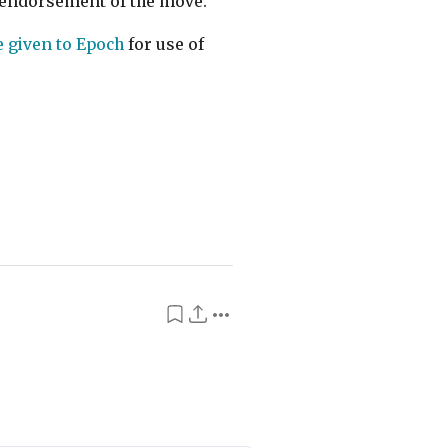
it endorsement of the move.
 given to Epoch
for use of