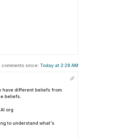
ew comments since:
Today at 2:28 AM
 have different beliefs from
e beliefs.
AI org
ing to understand what's