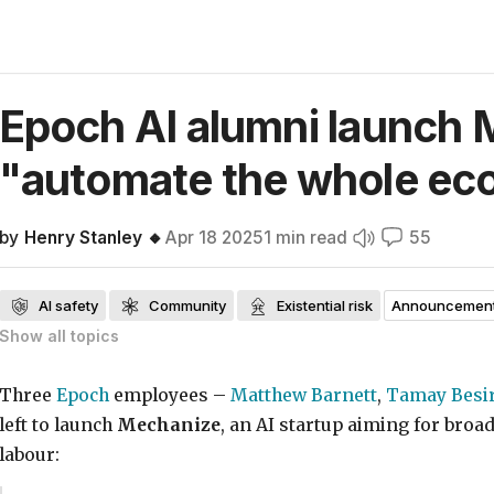
Epoch AI alumni launch 
"automate the whole
ec
by
Henry Stanley 🔸
Apr 18 2025
1
min read
55
AI safety
Community
Existential risk
Announcement
Show all
topics
Public communication on AI safety
Twitter
Frontpage
Three
Epoch
employees –
Matthew Barnett
,
Tamay Besi
left to launch
Mechanize
, an AI startup aiming for broa
labour: