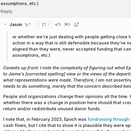
assumptions, etc.)
Reply
Jason
21
1y
3
0
*
or whether we're just dealing with people getting close t
action in a way that is still defensible because they've 
aligned than they were, never accepted funding that came
assumptions, etc.)
Caveats up front: I note the complexity of figuring out what 
to Jaime's [corrected spelling] view or the views of the depar
what representations were made. Therefore, I am not assertin
needs to do something, merely that the concern described bel
People and organizations change their opinions all the time. 
whether there was a change in position here should that creat
return and/or redistribute unused donor funds.
I note that, in February 2023, Epoch was
fundraising through
cash flows, but I cite that to show it is plausible they were