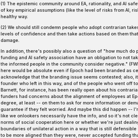
(1) The epistemic community around EA, rationality, and AI safe
of key empirical assumptions (like the level of risks from AI, ris
healthy way.
(2) We should still condemn people who adopt contrarian tak
levels of confidence and then take actions based on them that 
damage.
In addition, there's possibly also a question of "how much do 
funding and AI safety association have an obligation to not tak
the informed people in the community consider negative." (FWIW
here would be absolute even if Epoch had been branded as centr
acknowledge that the branding issue seems contested; also, it
founder who left in this way, and of the people who went off t
Barnett, for instance, has been really open about his contrari
funders had concerns about the alignment of employees at Epo
degree, at least -- on them to ask for more information or dem
guarantee if they felt worried. And maybe this did happen -- I'm 
like we onlookers necessarily have the info, and so it's not c
norms of social cooperation here or whether we're just dealing
boundaries of unilateral action in a way that is still defensib
to be more aligned than they were, never accepted funding tha