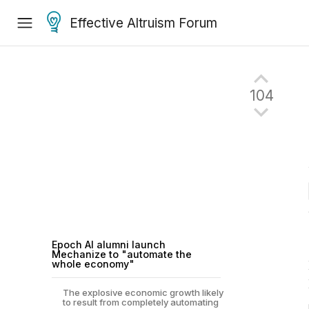
Effective Altruism Forum
104
Epoch AI alumni launch
Mechanize to "automate the
whole economy"
The explosive economic growth likely
to result from completely automating