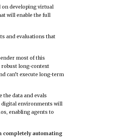
 on developing virtual
 will enable the full
ts and evaluations that
render most of this
k robust long-context
and can’t execute long-term
 the data and evals
digital environments will
ios, enabling agents to
om completely automating