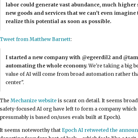
labor could generate vast abundance, much higher s
new goods and services that we can’t even imagine to
realize this potential as soon as possible.
Tweet from Matthew Barnett
:
I started a new company with @egeerdil2 and @tama
automating the whole economy.
We're taking a big b
value of AI will come from broad automation rather th
center".
The
Mechanize website
is scant on detail. It seems broa
safety-focused AI org have left to form a company which 
presumably is based on/uses evals built at Epoch).
It seems noteworthy that
Epoch AI retweeted the annou