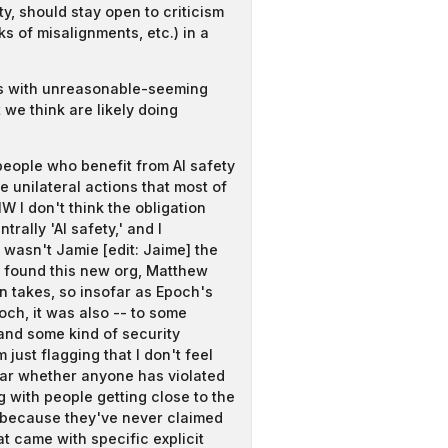
ty, should stay open to criticism
ks of misalignments, etc.) in a
es with unreasonable-seeming
we think are likely doing
people who benefit from AI safety
e unilateral actions that most of
 I don't think the obligation
ally 'AI safety,' and I
 wasn't Jamie [edit: Jaime] the
o found this new org, Matthew
an takes, so insofar as Epoch's
ch, it was also -- to some
and some kind of security
just flagging that I don't feel
lear whether anyone has violated
 with people getting close to the
le because they've never claimed
t came with specific explicit