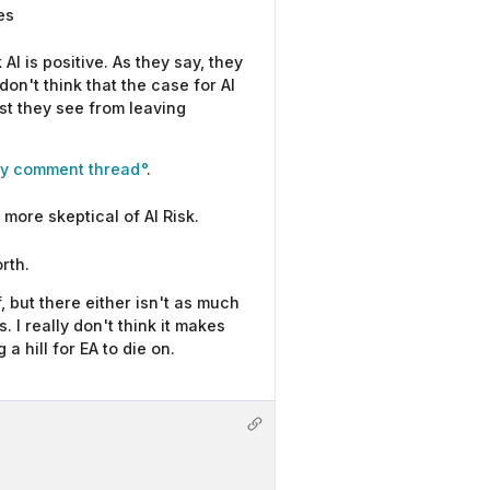
es
AI is positive. As they say, they
on't think that the case for AI
ost they see from leaving
ery comment thread
.
more skeptical of AI Risk.
rth.
, but there either isn't as much
 I really don't think it makes
 hill for EA to die on.