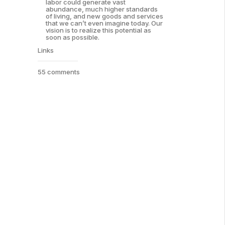
labor could generate vast
abundance, much higher standards
of living, and new goods and services
that we can’t even imagine today. Our
vision is to realize this potential as
soon as possible.
Links
55 comments