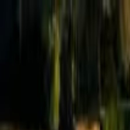
Effective Altruism Forum
EA Forum
Login
Sign up