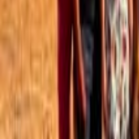
Best of the Forum