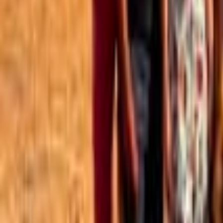
Best of the Forum