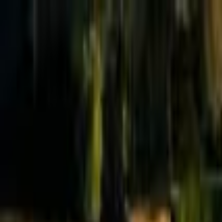
Effective Altruism Forum
EA Forum
Login
Sign up