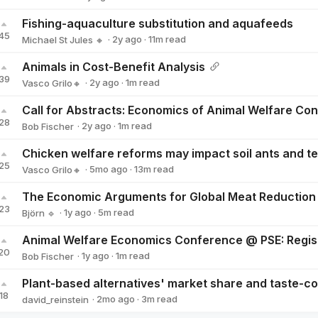
Bob Fischer
Fishing-aquaculture substitution and aquafeeds
45
·
2y
ago
·
11
m read
Michael St Jules 🔸
Michael St Jules 🔸
Animals in Cost-Benefit Analysis
39
·
2y
ago
·
1
m read
Vasco Grilo🔸
Vasco Grilo🔸
28
·
2y
ago
·
1
m read
Bob Fischer
Bob Fischer
25
·
5mo
ago
·
13
m read
Vasco Grilo🔸
Vasco Grilo🔸
The Economic Arguments for Global Meat Reduction
23
·
1y
ago
·
5
m read
Björn 🔹
Björn 🔹
20
·
1y
ago
·
1
m read
Bob Fischer
Bob Fischer
18
·
2mo
ago
·
3
m read
david_reinstein
david_reinstein