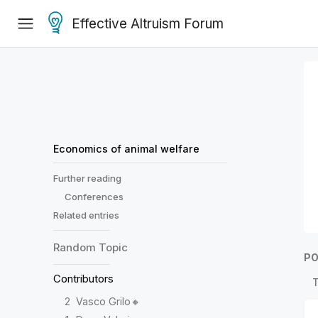
Effective Altruism Forum
Economics of animal welfare
Further reading
Conferences
Related entries
Random
Topic
PO
Contributors
2
Vasco Grilo🔸