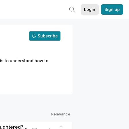
Login
Sign up
Subscribe
s to understand how to
Relevance
Will a food carbon tax lead to more animals being slaughtered? A quantitative model