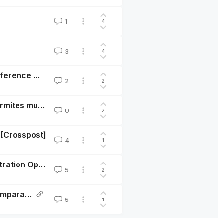
1
4
3
4
Call for Abstracts: Economics of Animal Welfare Conference @ Paris School of Economics
2
2
Chicken welfare reforms may impact soil ants and termites much more than chickens?
0
2
 [Crosspost]
4
1
Animal Welfare Economics Conference @ PSE: Registration Open
5
2
Plant-based alternatives' market share and taste-comparability: Mature enough to justify studying substitution patterns, price-responses, and welfare implications?
5
1