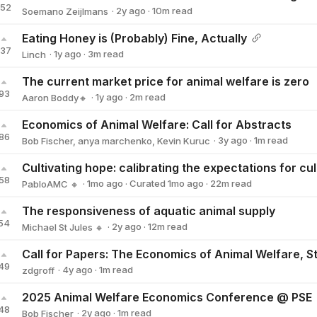
152
·
2y
ago
·
10
m read
Soemano Zeijlmans
Soemano Zeijlmans
Eating Honey is (Probably) Fine, Actually
137
·
1y
ago
·
3
m read
Linch
Linch
The current market price for animal welfare is zero
93
·
1y
ago
·
2
m read
Aaron Boddy🔸
Aaron Boddy🔸
Economics of Animal Welfare: Call for Abstracts
86
·
3y
ago
·
1
m read
Bob Fischer
,
anya marchenko
,
Kevin Kuruc
58
·
1mo
ago
·
Curated
1mo
ago
·
22
m read
PabloAMC 🔸
PabloAMC 🔸
The responsiveness of aquatic animal supply
54
·
2y
ago
·
12
m read
Michael St Jules 🔸
Michael St Jules 🔸
49
·
4y
ago
·
1
m read
zdgroff
zdgroff
2025 Animal Welfare Economics Conference @ PSE
48
·
2y
ago
·
1
m read
Bob Fischer