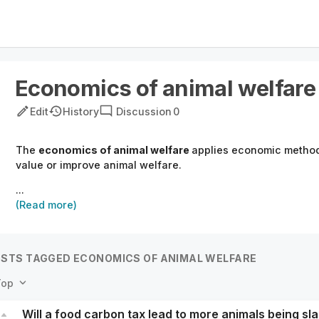
Economics of animal welfare
Edit
History
Discussion
0
The
economics of animal welfare
applies economic method
value or improve animal welfare.
...
(Read more)
STS TAGGED ECONOMICS OF ANIMAL WELFARE
Top