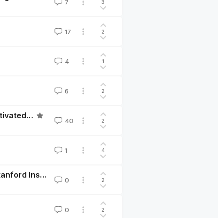
7
3
17
2
4
1
6
2
Cultivating hope: calibrating the expectations for cultivated meat to end factory farming
40
2
1
4
Call for Papers: The Economics of Animal Welfare, Stanford Institute for Theoretical Economics 2022
0
2
0
2