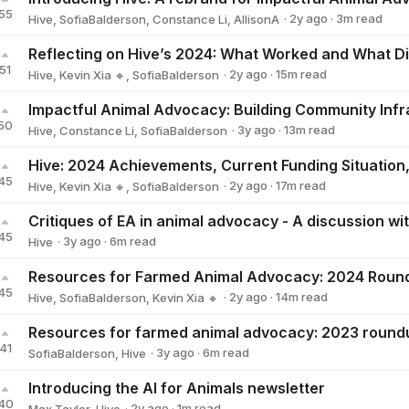
55
·
2y
ago
·
3
m read
Hive
,
SofiaBalderson
,
Constance Li
,
AllisonA
51
·
2y
ago
·
15
m read
Hive
,
Kevin Xia 🔸
,
SofiaBalderson
Impactful Animal Advocacy: Building Community Infr
50
·
3y
ago
·
13
m read
Hive
,
Constance Li
,
SofiaBalderson
Hive: 2024 Achievements, Current Funding Situation,
45
·
2y
ago
·
17
m read
Hive
,
Kevin Xia 🔸
,
SofiaBalderson
45
·
3y
ago
·
6
m read
Hive
Hive
Resources for Farmed Animal Advocacy: 2024 Roun
45
·
2y
ago
·
14
m read
Hive
,
SofiaBalderson
,
Kevin Xia 🔸
Resources for farmed animal advocacy: 2023 round
41
·
3y
ago
·
6
m read
SofiaBalderson
,
Hive
Introducing the AI for Animals newsletter
40
·
2y
ago
·
1
m read
Max Taylor
,
Hive