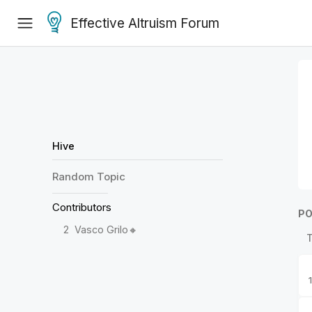
Effective Altruism Forum
Hive
Random
Topic
Contributors
PO
2
Vasco Grilo🔸