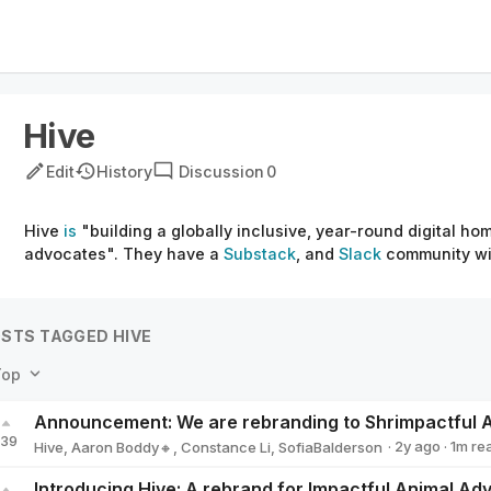
Hive
Edit
History
Discussion
0
Hive
is
"building a globally inclusive, year-round digital ho
advocates". They have a
Substack
, and
Slack
community wit
STS TAGGED HIVE
Top
139
·
2y
ago
·
1
m re
Hive
,
Aaron Boddy🔸
,
Constance Li
,
SofiaBalderson
Introducing Hive: A rebrand for Impactful Animal A