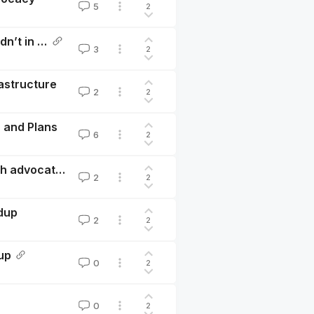
5
2
Reflecting on Hive’s 2024: What Worked and What Didn’t in Our Community Building Efforts
3
2
astructure
2
2
 and Plans
6
2
Critiques of EA in animal advocacy - A discussion with advocates
2
2
dup
2
2
up
0
2
0
2