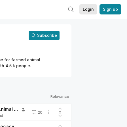
Login
Sign up
Subscribe
me for farmed animal
h 4.5 k people.
Relevance
Announcement: We are rebranding to Shrimpactful Animal Advocacy
20
2
ad
dvocacy