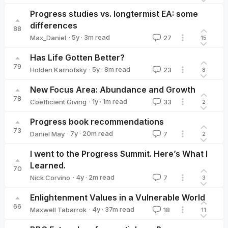
SamuelKnoche
Progress studies vs. longtermist EA: some
differences
88
·
5y
·
3
m read
Max_Daniel
27
15
Max_Daniel
Has Life Gotten Better?
79
·
5y
·
8
m read
Holden Karnofsky
23
8
Holden Karnofsky
New Focus Area: Abundance and Growth
78
·
1y
·
1
m read
Coefficient Giving
33
2
Coefficient Giving
Progress book recommendations
73
·
7y
·
20
m read
Daniel May
7
2
Daniel May
I went to the Progress Summit. Here’s What I
Learned.
70
·
4y
·
2
m read
Nick Corvino
7
3
Nick Corvino
Enlightenment Values in a Vulnerable World
66
·
4y
·
37
m read
Maxwell Tabarrok
18
11
Maxwell Tabarrok