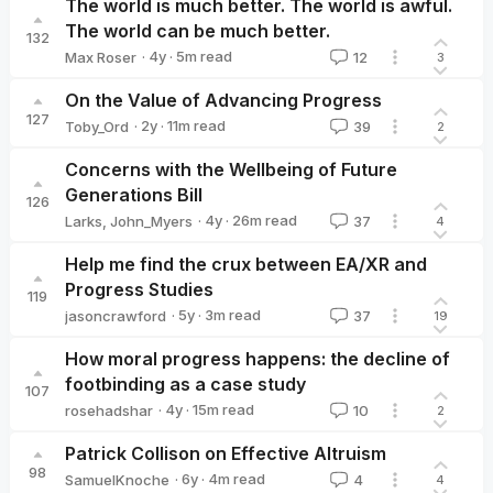
The world is much better. The world is awful.
The world can be much better.
132
·
4y
·
5
m read
Max Roser
12
3
Max Roser
On the Value of Advancing Progress
127
·
2y
·
11
m read
Toby_Ord
39
2
Toby_Ord
Concerns with the Wellbeing of Future
Generations Bill
126
·
4y
·
26
m read
Larks
,
John_Myers
37
4
Help me find the crux between EA/XR and
Progress Studies
119
·
5y
·
3
m read
jasoncrawford
37
19
jasoncrawford
How moral progress happens: the decline of
footbinding as a case study
107
·
4y
·
15
m read
rosehadshar
10
2
rosehadshar
Patrick Collison on Effective Altruism
98
·
6y
·
4
m read
SamuelKnoche
4
4