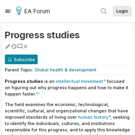
EA Forum
Login
Progress studies
0
Subscribe
Parent
Topic
:
Global health & development
Progress studies
is an
intellectual movement
focused
on figuring out why progress happens and how to make it
[1]
happen faster.
The field examines the economic, technological,
scientific, cultural, and organizational changes that have
improved standards of living over
human
history
, seeking
to identify the individuals, cultures, and institutions
responsible for this progress, and to apply this knowledge