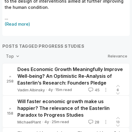
to the design of interventions aimed at further improving
the human condition.
...
(Read more)
POSTS TAGGED PROGRESS STUDIES
Relevance
Top
Does Economic Growth Meaningfully Improve
Well-being? An Optimistic Re-Analysis of
258
Easterlin’s Research: Founders Pledge
·
4y
·
15
m read
Vadim Albinsky
45
6
Vadim Albinsky
Will faster economic growth make us
happier? The relevance of the Easterlin
158
Paradox to Progress Studies
·
4y
·
25
m read
MichaelPlant
28
13
MichaelPlant