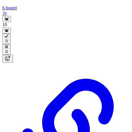
h.hugrd
3y
10
0
0