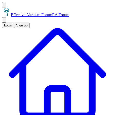
Effective Altruism Forum
EA Forum
Login
Sign up