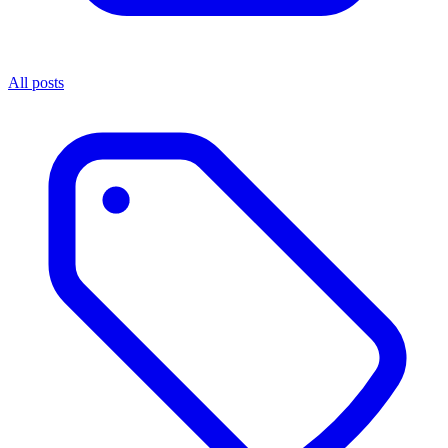
All posts