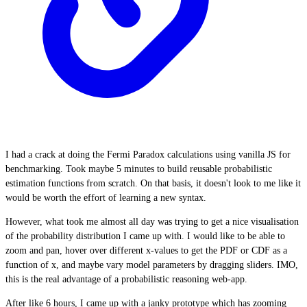
I had a crack at doing the Fermi Paradox calculations using vanilla JS for
benchmarking. Took maybe 5 minutes to build reusable probabilistic
estimation functions from scratch. On that basis, it doesn't look to me like it
would be worth the effort of learning a new syntax.
However, what took me almost all day was trying to get a nice visualisation
of the probability distribution I came up with. I would like to be able to
zoom and pan, hover over different x-values to get the PDF or CDF as a
function of x, and maybe vary model parameters by dragging sliders. IMO,
this is the real advantage of a probabilistic reasoning web-app.
After like 6 hours, I came up with a janky prototype which has zooming