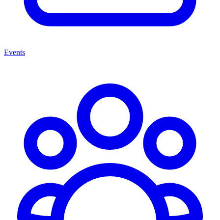
Events