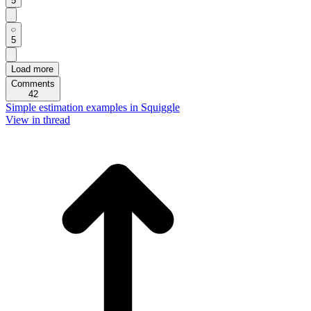
5
5
Load more
Comments
42
Simple estimation examples in Squiggle
View in thread