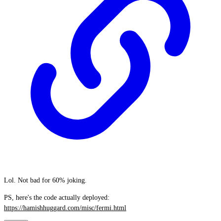
Lol. Not bad for 60% joking.
PS, here's the code actually deployed:
https://hamishhuggard.com/misc/fermi.html