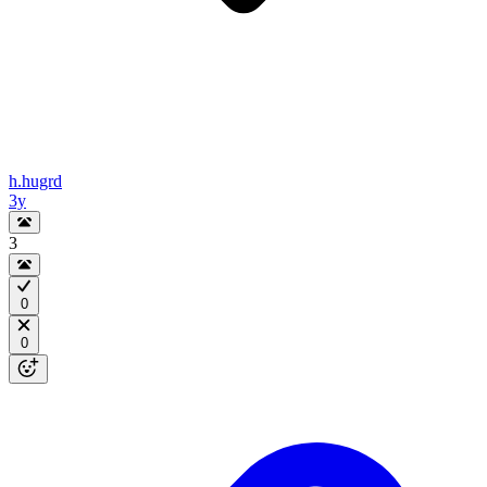
h.hugrd
3y
3
0
0