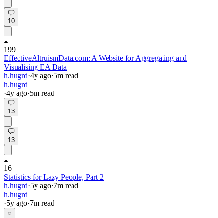
10
199
EffectiveAltruismData.com: A Website for Aggregating and
Visualising EA Data
h.hugrd
·
4y
ago
·
5
m read
h.hugrd
·
4y
ago
·
5
m read
13
13
16
Statistics for Lazy People, Part 2
h.hugrd
·
5y
ago
·
7
m read
h.hugrd
·
5y
ago
·
7
m read