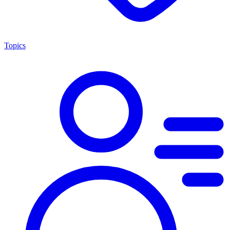
Topics