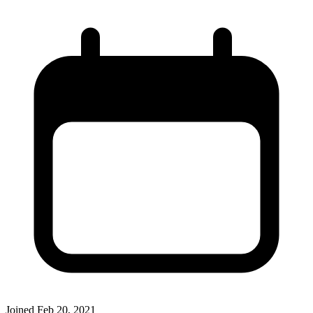
Joined
Feb 20, 2021