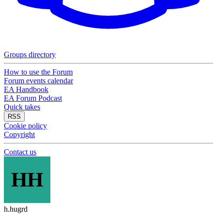
Groups directory
How to use the Forum
Forum events calendar
EA Handbook
EA Forum Podcast
Quick takes
RSS
Cookie policy
Copyright
Contact us
HH
h.hugrd