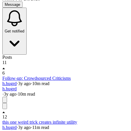
Message
Get notified
Posts
11
6
Follow-up: Crowdsourced Criticisms
h.hugrd
·
3y
ago
·
10
m read
h.hugrd
·
3y
ago
·
10
m read
12
this one weird trick creates infinite utility
h.hugrd
·
3y
ago
·
11
m read