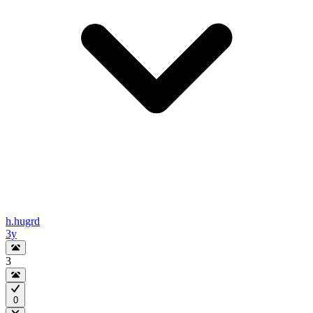
h.hugrd
3y
3
0