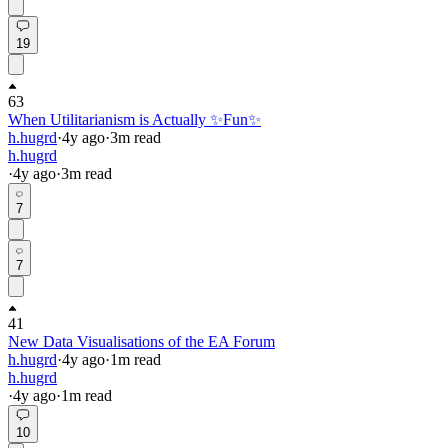
19
63
When Utilitarianism is Actually ✨Fun✨
h.hugrd
·
4y
ago
·
3
m read
h.hugrd
·
4y
ago
·
3
m read
7
7
41
New Data Visualisations of the EA Forum
h.hugrd
·
4y
ago
·
1
m read
h.hugrd
·
4y
ago
·
1
m read
10