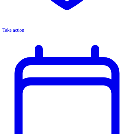
Take action