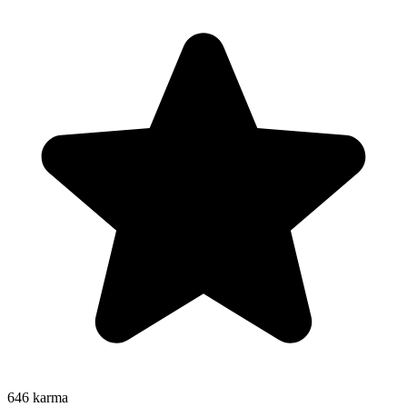
646
karma