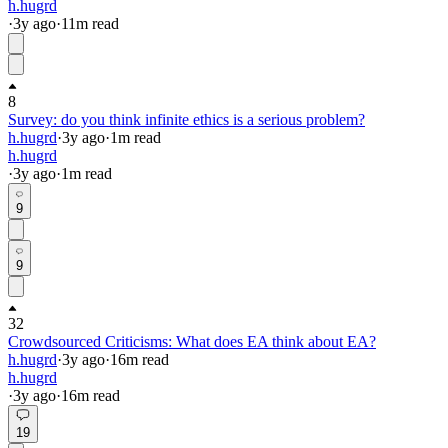
h.hugrd
·
3y
ago
·
11
m read
8
Survey: do you think infinite ethics is a serious problem?
h.hugrd
·
3y
ago
·
1
m read
h.hugrd
·
3y
ago
·
1
m read
9
9
32
Crowdsourced Criticisms: What does EA think about EA?
h.hugrd
·
3y
ago
·
16
m read
h.hugrd
·
3y
ago
·
16
m read
19