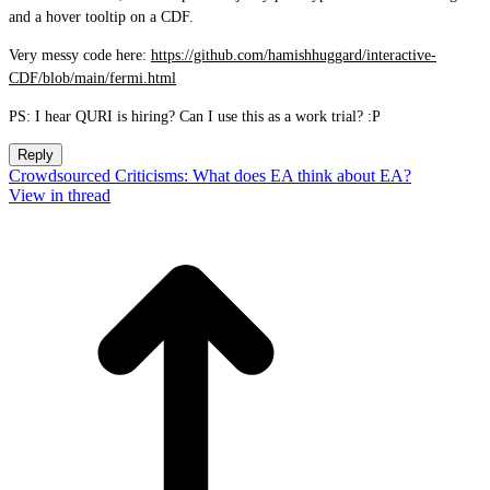
and a hover tooltip on a CDF.
Very messy code here:
https://github.com/hamishhuggard/interactive-
CDF/blob/main/fermi.html
PS: I hear QURI is hiring? Can I use this as a work trial? :P
Reply
Crowdsourced Criticisms: What does EA think about EA?
View in thread