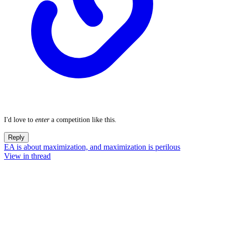
I'd love to
enter
a competition like this.
Reply
EA is about maximization, and maximization is perilous
View in thread