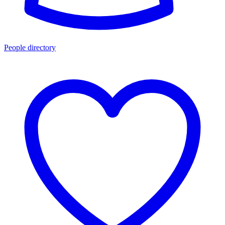
People directory