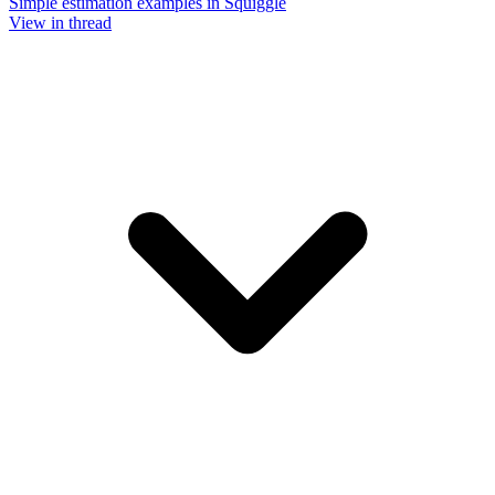
Simple estimation examples in Squiggle
View in thread