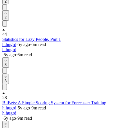
2
2
44
Statistics for Lazy People, Part 1
h.hugrd
·
5y
ago
·
6
m read
h.hugrd
·
5y
ago
·
6
m read
3
3
28
BitBets: A Simple Scoring System for Forecaster Training
h.hugrd
·
5y
ago
·
9
m read
h.hugrd
·
5y
ago
·
9
m read