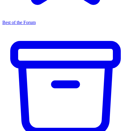
Best of the Forum