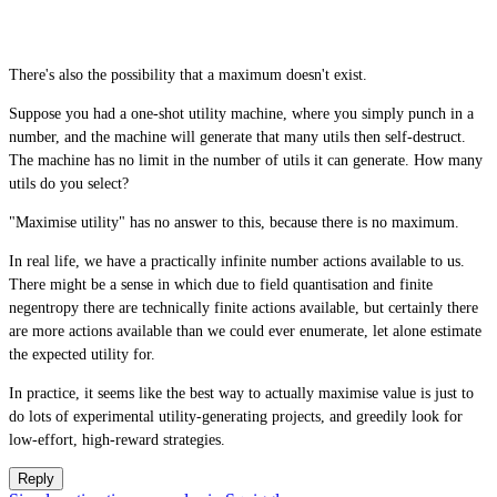
There's also the possibility that a maximum doesn't exist.
Suppose you had a one-shot utility machine, where you simply punch in a
number, and the machine will generate that many utils then self-destruct.
The machine has no limit in the number of utils it can generate. How many
utils do you select?
"Maximise utility" has no answer to this, because there is no maximum.
In real life, we have a practically infinite number actions available to us.
There might be a sense in which due to field quantisation and finite
negentropy there are technically finite actions available, but certainly there
are more actions available than we could ever enumerate, let alone estimate
the expected utility for.
In practice, it seems like the best way to actually maximise value is just to
do lots of experimental utility-generating projects, and greedily look for
low-effort, high-reward strategies.
Reply