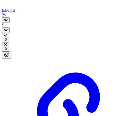
h.hugrd
3y
5
0
0