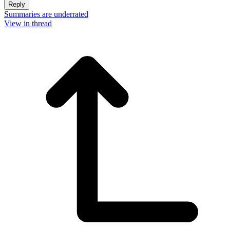
Reply
Summaries are underrated
View in thread