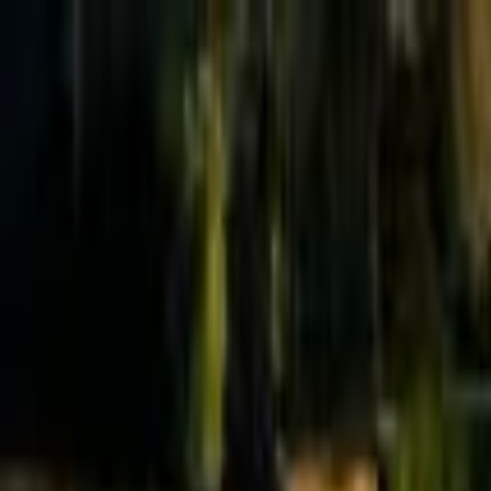
Effective Altruism Forum
EA Forum
Login
Sign up