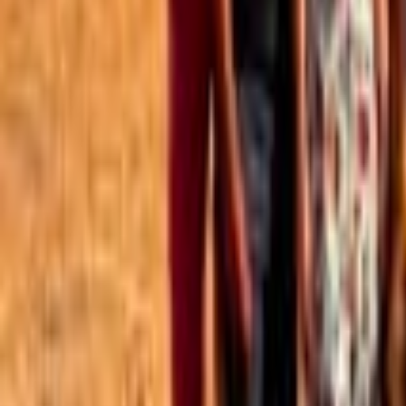
Best of the Forum