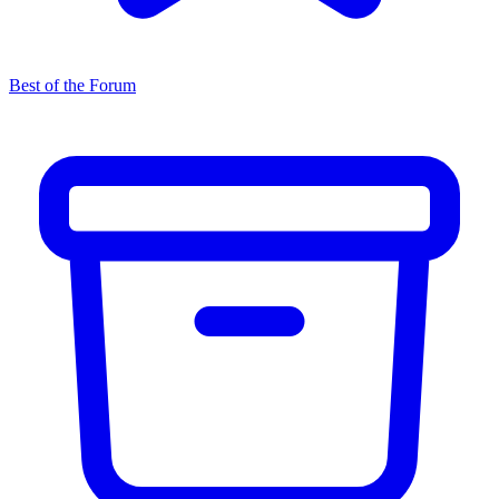
Best of the Forum