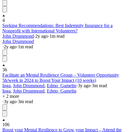
4
Seeking Recommendations: Best Indemnity Insurance for a
Nonprofit with International Volunteers?
John Drummond
·
2y
ago
·
1
m read
John Drummond
·
2y
ago
·
1
m read
36
Facilitate an Mental Resilience Group – Volunteer Opportunity
5h/week in 2024 to Boost Your Impact (10 weeks)
Inga
,
John Drummond
,
Edmo_Gamelin
·
3y
ago
·
3
m read
Inga
,
John Drummond
,
Edmo_Gamelin
+ 2 more
·
3y
ago
·
3
m read
106
Boost your Mental Resilience to Grow your Impact – Attend the