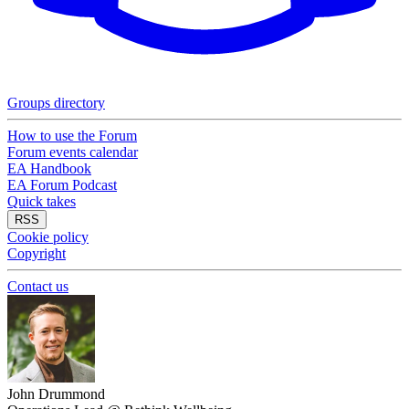
Groups directory
How to use the Forum
Forum events calendar
EA Handbook
EA Forum Podcast
Quick takes
RSS
Cookie policy
Copyright
Contact us
John Drummond