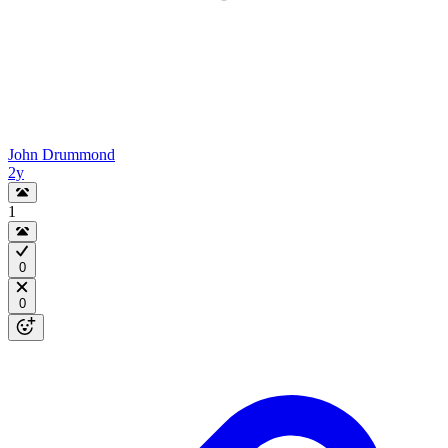
John Drummond
2y
1
0
0