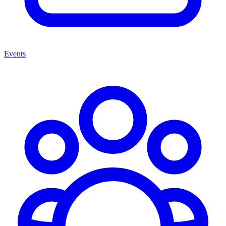
Events