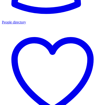
People directory