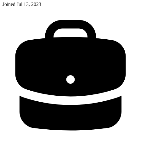
Joined
Jul 13, 2023