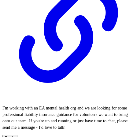
I'm working with an EA mental health org and we are looking for some
professional liability insurance guidance for volunteers we want to bring
onto our team. If you're up and running or just have time to chat, please
send me a message - I'd love to talk!