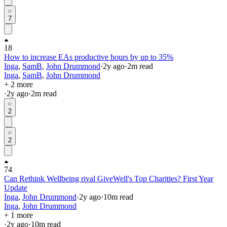
7
18
How to increase EAs productive hours by up to 35%
Inga
,
SamB
,
John Drummond
·
2y
ago
·
2
m read
Inga
,
SamB
,
John Drummond
+ 2 more
·
2y
ago
·
2
m read
2
2
74
Can Rethink Wellbeing rival GiveWell's Top Charities? First Year
Update
Inga
,
John Drummond
·
2y
ago
·
10
m read
Inga
,
John Drummond
+ 1 more
·
2y
ago
·
10
m read