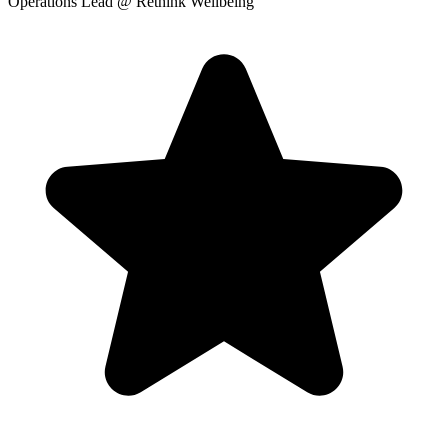
Operations Lead
@ Rethink Wellbeing