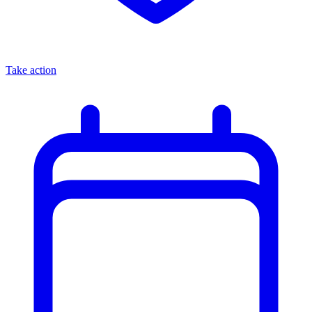
Take action