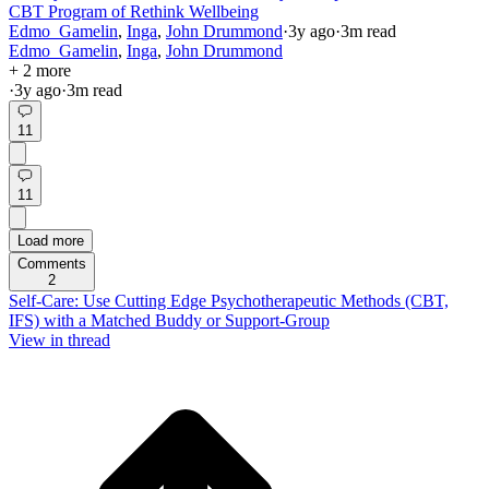
CBT Program of Rethink Wellbeing
Edmo_Gamelin
,
Inga
,
John Drummond
·
3y
ago
·
3
m read
Edmo_Gamelin
,
Inga
,
John Drummond
+ 2 more
·
3y
ago
·
3
m read
11
11
Load more
Comments
2
Self-Care: Use Cutting Edge Psychotherapeutic Methods (CBT,
IFS) with a Matched Buddy or Support-Group
View in thread