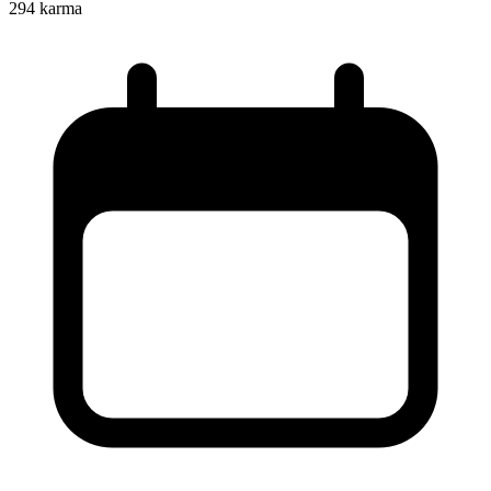
294
karma