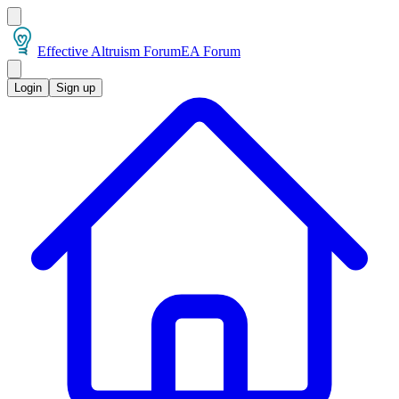
Effective Altruism Forum
EA Forum
Login
Sign up