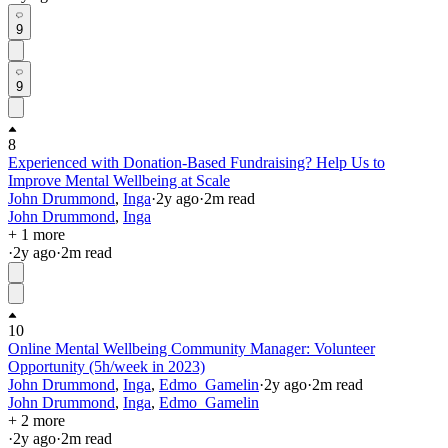
9
9
8
Experienced with Donation-Based Fundraising? Help Us to
Improve Mental Wellbeing at Scale
John Drummond
,
Inga
·
2y
ago
·
2
m read
John Drummond
,
Inga
+ 1 more
·
2y
ago
·
2
m read
10
Online Mental Wellbeing Community Manager: Volunteer
Opportunity (5h/week in 2023)
John Drummond
,
Inga
,
Edmo_Gamelin
·
2y
ago
·
2
m read
John Drummond
,
Inga
,
Edmo_Gamelin
+ 2 more
·
2y
ago
·
2
m read