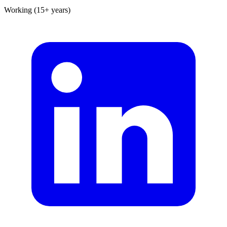
Working (15+ years)