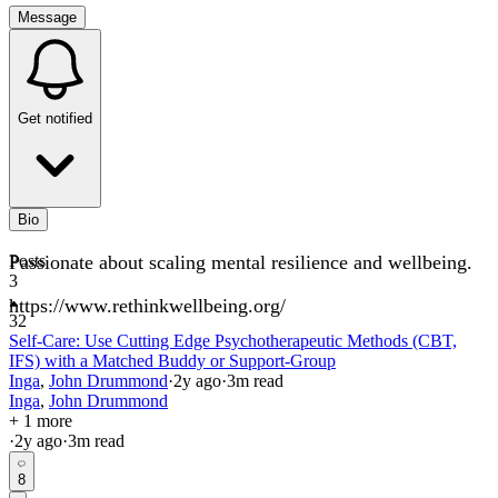
Message
Get notified
Bio
Passionate about scaling mental resilience and wellbeing.
Posts
3
https://www.rethinkwellbeing.org/
32
Self-Care: Use Cutting Edge Psychotherapeutic Methods (CBT,
IFS) with a Matched Buddy or Support-Group
Inga
,
John Drummond
·
2y
ago
·
3
m read
Inga
,
John Drummond
+ 1 more
·
2y
ago
·
3
m read
8