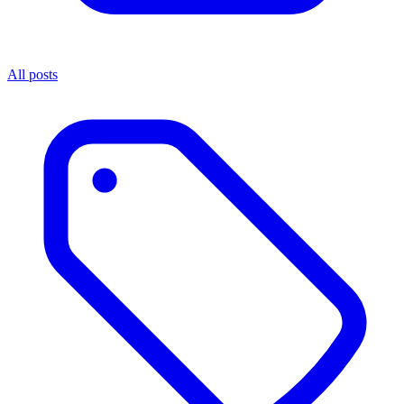
All posts