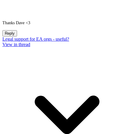
Thanks Dave <3
Reply
Legal support for EA orgs - useful?
View in thread