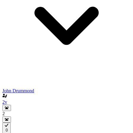
John Drummond
2y
2
0