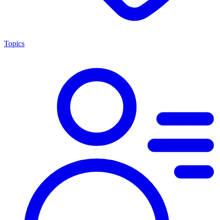
Topics