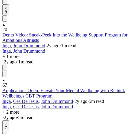
8
20
Demo Video: Sneak-Peek Into the Wellbeing Support Program for
Ambitious Altruists
Inga
,
John Drummond
·
2y
ago
·
1
m read
Inga
,
John Drummond
+ 1 more
·
2y
ago
·
1
m read
67
Applications Open: Elevate Your Mental Wellbeing with Rethink
Wellbeing's CBT Program
Inga
,
Cea De Jesus
,
John Drummond
·
2y
ago
·
5
m read
Inga
,
Cea De Jesus
,
John Drummond
+ 2 more
·
2y
ago
·
5
m read
7