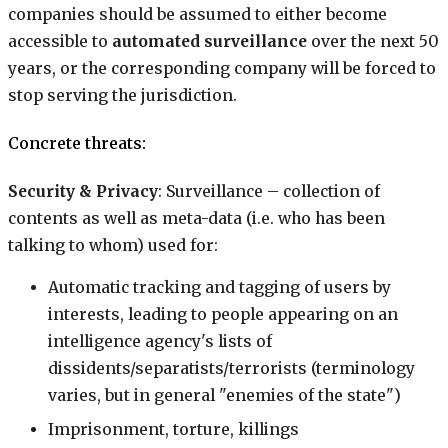
companies should be assumed to either become
accessible to
automated surveillance
over the next 50
years, or the corresponding company will be forced to
stop serving the jurisdiction.
Concrete threats:
Security & Privacy
: Surveillance – collection of
contents as well as meta-data (i.e. who has been
talking to whom) used for:
Automatic tracking and tagging of users by
interests, leading to people appearing on an
intelligence agency's lists of
dissidents/separatists/terrorists (terminology
varies, but in general "enemies of the state")
Imprisonment, torture, killings