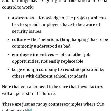
A lot of things have to go right for this kind of internal
control to work:
awareness
– knowledge of the project/problem
has to spread, employees have to be aware of
security issues
culture
– the "nefarious thing happing" has to be
commonly understood as bad
employee incentives
– lots of other job
opportunities, not easily replaceable
large enough company to
resist acquisition
by
others with different ethical standards
Note that you also need to be sure that these factors
will all persist in the future.
There are just as many counterexamples where this
[12]
did not work
.