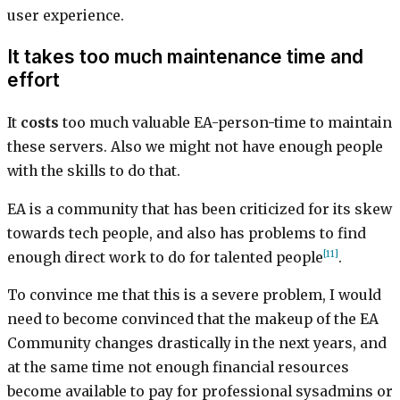
user experience.
It takes too much maintenance time and
effort
It
costs
too much valuable EA-person-time to maintain
these servers. Also we might not have enough people
with the skills to do that.
EA is a community that has been criticized for its skew
towards tech people, and also has problems to find
[11]
enough direct work to do for talented people
.
To convince me that this is a severe problem, I would
need to become convinced that the makeup of the EA
Community changes drastically in the next years, and
at the same time not enough financial resources
become available to pay for professional sysadmins or