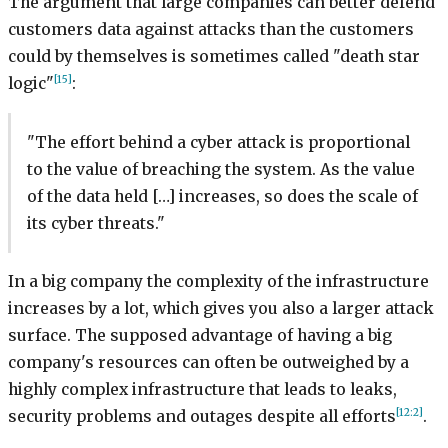
The argument that large companies can better defend
customers data against attacks than the customers
could by themselves is sometimes called "death star
[15]
logic"
:
"The effort behind a cyber attack is proportional
to the value of breaching the system. As the value
of the data held […] increases, so does the scale of
its cyber threats."
In a big company the complexity of the infrastructure
increases by a lot, which gives you also a larger attack
surface. The supposed advantage of having a big
company's resources can often be outweighed by a
highly complex infrastructure that leads to leaks,
[12:2]
security problems and outages despite all efforts
.