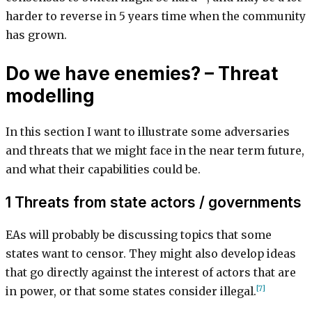
harder to reverse in 5 years time when the community
has grown.
Do we have enemies? – Threat
modelling
In this section I want to illustrate some adversaries
and threats that we might face in the near term future,
and what their capabilities could be.
1 Threats from state actors / governments
EAs will probably be discussing topics that some
states want to censor. They might also develop ideas
that go directly against the interest of actors that are
[7]
in power, or that some states consider illegal.