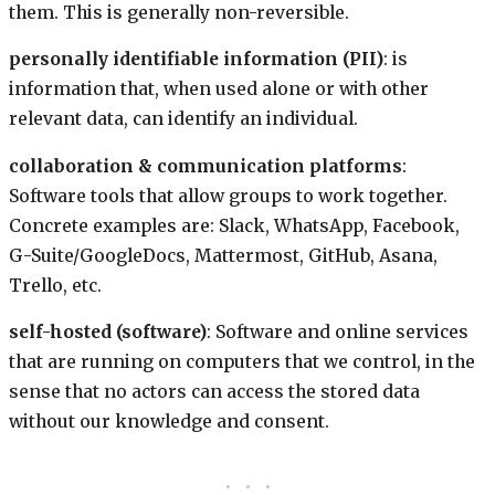
them. This is generally non-reversible.
personally identifiable information (PII)
: is
information that, when used alone or with other
relevant data, can identify an individual.
collaboration & communication platforms
:
Software tools that allow groups to work together.
Concrete examples are: Slack, WhatsApp, Facebook,
G-Suite/GoogleDocs, Mattermost, GitHub, Asana,
Trello, etc.
self-hosted (software)
: Software and online services
that are running on computers that we control, in the
sense that no actors can access the stored data
without our knowledge and consent.