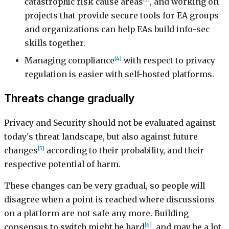
catastrophic risk cause areas
, and working on
projects that provide secure tools for EA groups
and organizations can help EAs build info-sec
skills together.
[4]
Managing compliance
with respect to privacy
regulation is easier with self-hosted platforms.
Threats change gradually
Privacy and Security should not be evaluated against
today's threat landscape, but also against future
[5]
changes
according to their probability, and their
respective potential of harm.
These changes can be very gradual, so people will
disagree when a point is reached where discussions
on a platform are not safe any more. Building
[6]
consensus to switch might be hard
, and may be a lot