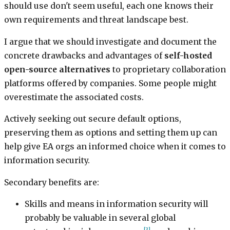
should use don't seem useful, each one knows their
own requirements and threat landscape best.
I argue that we should investigate and document the
concrete drawbacks and advantages of
self-hosted
open-source alternatives
to proprietary collaboration
platforms offered by companies. Some people might
overestimate the associated costs.
Actively seeking out secure default options,
preserving them as options and setting them up can
help give EA orgs an informed choice when it comes to
information security.
Secondary benefits are:
Skills and means in information security will
probably be valuable in several global
[3]