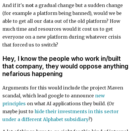
And if it's
not
a gradual change but a sudden change
(for example a platform being banned), would we be
able to get all our data out of the old platform? How
much time and resources would it cost us to get
everyone on a new platform during whatever crisis
that forced us to switch?
Hey, I know the people who work in/built
that company, they would oppose anything
nefarious happening
Arguments for this would include the project Maven
scandal, which lead google to announce
new
principles
on what AI applications they build. (Or
maybe just to
hide their investments in this sector
under a different Alphabet subsidiary
?)