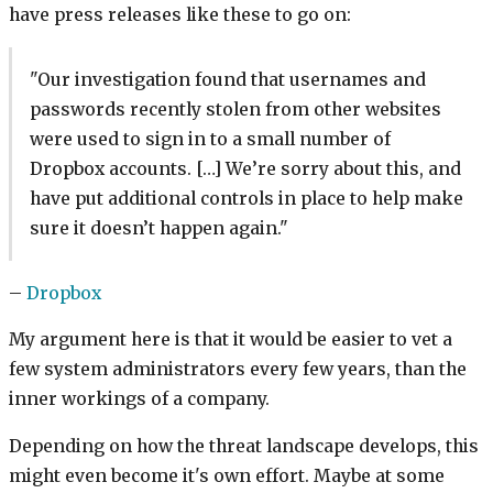
have press releases like these to go on:
"Our investigation found that usernames and
passwords recently stolen from other websites
were used to sign in to a small number of
Dropbox accounts. […] We’re sorry about this, and
have put additional controls in place to help make
sure it doesn’t happen again."
–
Dropbox
My argument here is that it would be easier to vet a
few system administrators every few years, than the
inner workings of a company.
Depending on how the threat landscape develops, this
might even become it's own effort. Maybe at some