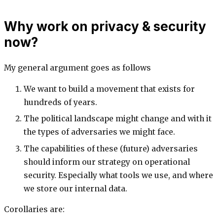
Why work on privacy & security
now?
My general argument goes as follows
We want to build a movement that exists for
hundreds of years.
The political landscape might change and with it
the types of adversaries we might face.
The capabilities of these (future) adversaries
should inform our strategy on operational
security. Especially what tools we use, and where
we store our internal data.
Corollaries are: