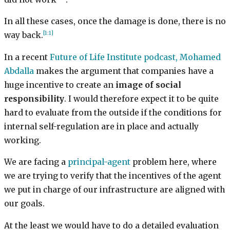
In all these cases, once the damage is done, there is no
[1:1]
way back.
In a recent
Future of Life Institute podcast, Mohamed
Abdalla
makes the argument that companies have a
huge incentive to create an
image of social
responsibility
. I would therefore expect it to be quite
hard to evaluate from the outside if the conditions for
internal self-regulation are in place and actually
working.
We are facing a
principal-agent
problem here, where
we are trying to verify that the incentives of the agent
we put in charge of our infrastructure are aligned with
our goals.
At the least we would have to do a detailed evaluation