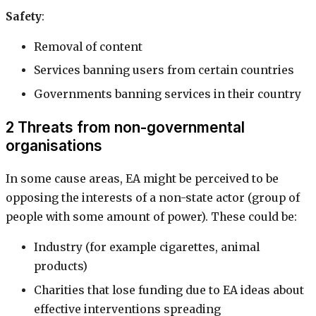
Safety
:
Removal of content
Services banning users from certain countries
Governments banning services in their country
2 Threats from non-governmental
organisations
In some cause areas, EA might be perceived to be
opposing the interests of a non-state actor (group of
people with some amount of power). These could be:
Industry (for example cigarettes, animal
products)
Charities that lose funding due to EA ideas about
effective interventions spreading