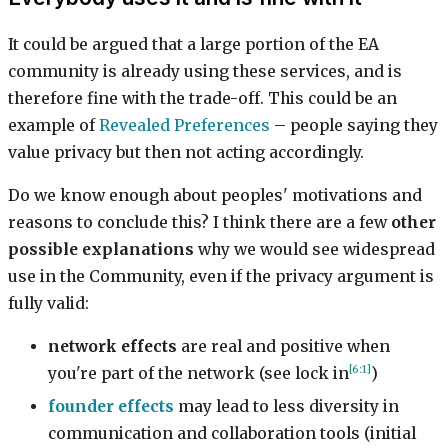
It could be argued that a large portion of the EA
community is already using these services, and is
therefore fine with the trade-off. This could be an
example of
Revealed Preferences
– people saying they
value privacy but then not acting accordingly.
Do we know enough about peoples' motivations and
reasons to conclude this? I think there are a few
other
possible explanations
why we would see widespread
use in the Community, even if the privacy argument is
fully valid:
network effects
are real and positive when
[6:1]
you're part of the network (see lock in
)
founder effects
may lead to less diversity in
communication and collaboration tools (initial