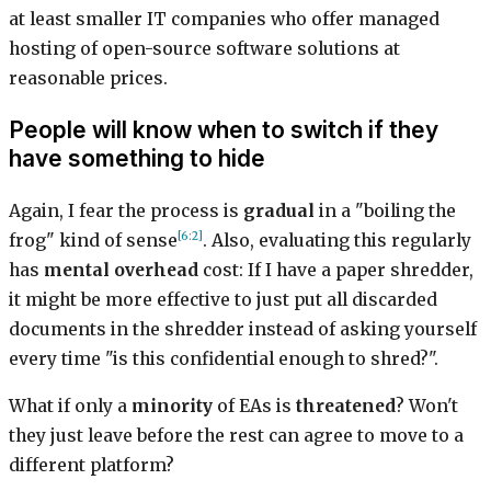
at least smaller IT companies who offer managed
hosting of open-source software solutions at
reasonable prices.
People will know when to switch if they
have something to hide
Again, I fear the process is
gradual
in a "boiling the
[6:2]
frog" kind of sense
. Also, evaluating this regularly
has
mental overhead
cost: If I have a paper shredder,
it might be more effective to just put all discarded
documents in the shredder instead of asking yourself
every time "is this confidential enough to shred?".
What if only a
minority
of EAs is
threatened
? Won't
they just leave before the rest can agree to move to a
different platform?