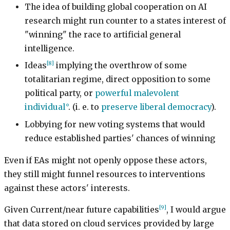
The idea of building global cooperation on AI
research might run counter to a states interest of
"winning" the race to artificial general
intelligence.
[8]
Ideas
implying the overthrow of some
totalitarian regime, direct opposition to some
political party, or
powerful malevolent
individual
. (i. e. to
preserve liberal democracy
).
Lobbying for new voting systems that would
reduce established parties' chances of winning
Even if EAs might not openly oppose these actors,
they still might funnel resources to interventions
against these actors' interests.
[9]
Given Current/near future capabilities
, I would argue
that data stored on cloud services provided by large