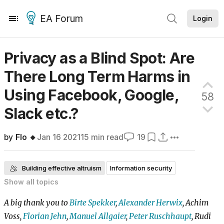
EA Forum
Login
Privacy as a Blind Spot: Are
There Long Term Harms in
Using Facebook, Google,
58
Slack
etc.?
by
Flo 🔸
Jan 16 2021
15
min read
19
Building effective altruism
Information security
Show all
topics
Organization strategy
Frontpage
A big thank you to
Birte Spekker
,
Alexander Herwix
, Achim
Voss,
Florian Jehn
,
Manuel Allgaier
,
Peter Ruschhaupt
, Rudi