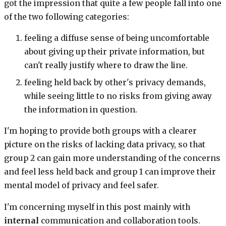
got the impression that quite a few people fall into one
of the two following categories:
feeling a diffuse sense of being uncomfortable
about giving up their private information, but
can't really justify where to draw the line.
feeling held back by other's privacy demands,
while seeing little to no risks from giving away
the information in question.
I'm hoping to provide both groups with a clearer
picture on the risks of lacking data privacy, so that
group 2 can gain more understanding of the concerns
and feel less held back and group 1 can improve their
mental model of privacy and feel safer.
I'm concerning myself in this post mainly with
internal
communication and collaboration tools.