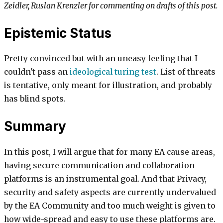
Zeidler, Ruslan Krenzler for commenting on drafts of this post.
Epistemic Status
Pretty convinced but with an uneasy feeling that I
couldn't pass an
ideological turing test
. List of threats
is tentative, only meant for illustration, and probably
has blind spots.
Summary
In this post, I will argue that for many EA cause areas,
having secure communication and collaboration
platforms is an instrumental goal. And that Privacy,
security and safety aspects are currently undervalued
by the EA Community and too much weight is given to
how wide-spread and easy to use these platforms are.