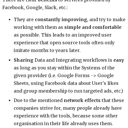
Facebook, Google, Slack, etc.:
They are
constantly improving
, and try to make
working with them as
simple and comfortable
as possible. This leads to an improved user
experience that open source tools often only
imitate months to years later.
Sharing
Data and Integrating workflows is
easy
as long as you stay within the Systems of the
given provider (i.e. Google Forms -> Google
Sheets, using Facebook data about User's likes
and group membership to run targeted ads, etc.)
Due to the mentioned
network effects
that these
companies strive for, many people already have
experience with the tools, because some other
organisation in their life already uses them.