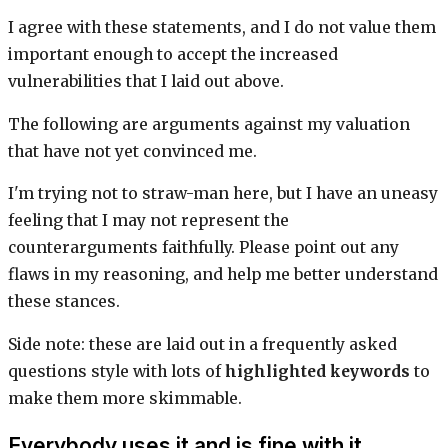
I agree with these statements, and I do not value them
important enough to accept the increased
vulnerabilities that I laid out above.
The following are arguments against my valuation
that have not yet convinced me.
I'm trying not to straw-man here, but I have an uneasy
feeling that I may not represent the
counterarguments faithfully. Please point out any
flaws in my reasoning, and help me better understand
these stances.
Side note: these are laid out in a frequently asked
questions style with lots of
highlighted keywords
to
make them more skimmable.
Everybody uses it and is fine with it