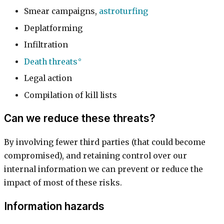
Smear campaigns,
astroturfing
Deplatforming
Infiltration
Death threats
Legal action
Compilation of kill lists
Can we reduce these threats?
By involving fewer third parties (that could become
compromised), and retaining control over our
internal information we can prevent or reduce the
impact of most of these risks.
Information hazards