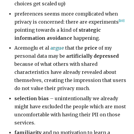
choices get scaled up)
preferences seems more complicated when
[10]
privacy is concerned: there are experiments
pointing towards a kind of
strategic
information avoidance
happening.
Acemoglu et al
argue
that the
price
of my
personal data may be
artificially depressed
because of what others with shared
characteristics have already revealed about
themselves, creating the impression that users
do not value their privacy much.
selection bias
– unintentionally we already
might have excluded the people which are most
uncomfortable with having their PII on those
services.
familiarity
and no motivation to learn a