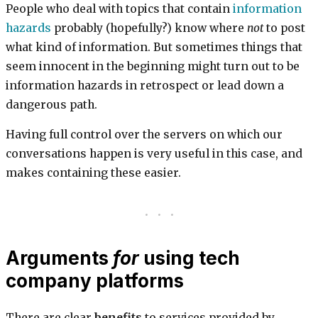
People who deal with topics that contain
information
hazards
probably (hopefully?) know where
not
to post
what kind of information. But sometimes things that
seem innocent in the beginning might turn out to be
information hazards in retrospect or lead down a
dangerous path.
Having full control over the servers on which our
conversations happen is very useful in this case, and
makes containing these easier.
Arguments
for
using tech
company platforms
There are clear
benefits
to services provided by