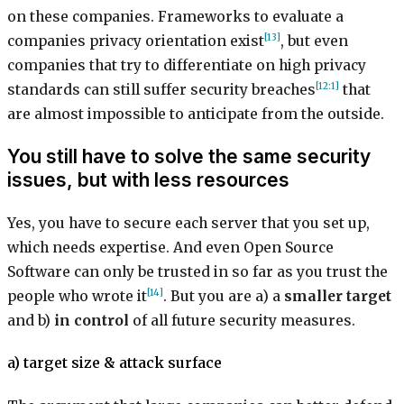
on these companies. Frameworks to evaluate a
[13]
companies privacy orientation exist
, but even
companies that try to differentiate on high privacy
[12:1]
standards can still suffer security breaches
that
are almost impossible to anticipate from the outside.
You still have to solve the same security
issues, but with less resources
Yes, you have to secure each server that you set up,
which needs expertise. And even Open Source
Software can only be trusted in so far as you trust the
[14]
people who wrote it
. But you are a) a
smaller target
and b)
in control
of all future security measures.
a) target size & attack surface