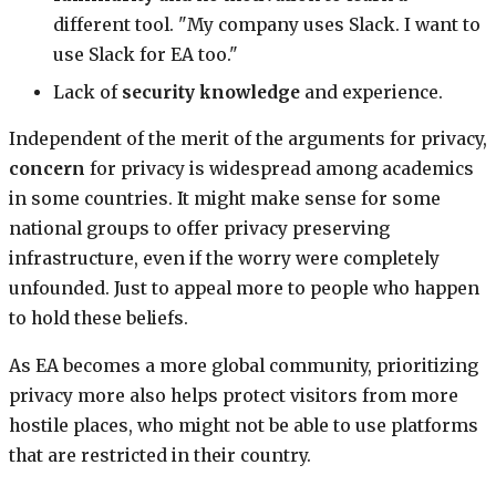
different tool. "My company uses Slack. I want to
use Slack for EA too."
Lack of
security knowledge
and experience.
Independent of the merit of the arguments for privacy,
concern
for privacy is widespread among academics
in some countries. It might make sense for some
national groups to offer privacy preserving
infrastructure, even if the worry were completely
unfounded. Just to appeal more to people who happen
to hold these beliefs.
As EA becomes a more global community, prioritizing
privacy more also helps protect visitors from more
hostile places, who might not be able to use platforms
that are restricted in their country.