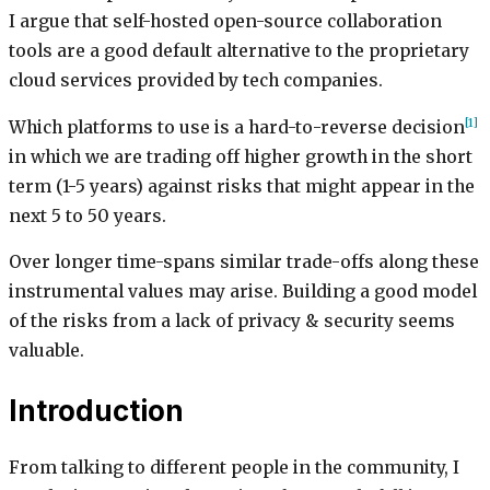
I argue that self-hosted open-source collaboration
tools are a good default alternative to the proprietary
cloud services provided by tech companies.
[1]
Which platforms to use is a hard-to-reverse decision
in which we are trading off higher growth in the short
term (1-5 years) against risks that might appear in the
next 5 to 50 years.
Over longer time-spans similar trade-offs along these
instrumental values may arise. Building a good model
of the risks from a lack of privacy & security seems
valuable.
Introduction
From talking to different people in the community, I