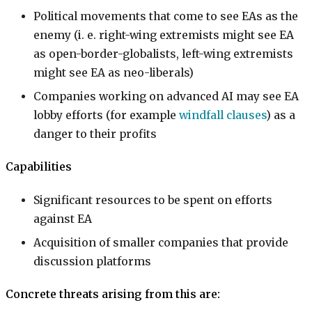
Political movements that come to see EAs as the
enemy (i. e. right-wing extremists might see EA
as open-border-globalists, left-wing extremists
might see EA as neo-liberals)
Companies working on advanced AI may see EA
lobby efforts (for example
windfall clauses
) as a
danger to their profits
Capabilities
Significant resources to be spent on efforts
against EA
Acquisition of smaller companies that provide
discussion platforms
Concrete threats arising from this are: