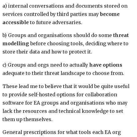
a) internal conversations and documents stored on
services controlled by third parties may
become
accessible
to future adversaries.
b) Groups and organisations should do some
threat
modelling
before choosing tools, deciding where to
store their data and how to protect it.
c) Groups and orgs need to actually
have options
adequate to their threat landscape to choose from.
These lead me to believe that it would be quite useful
to provide self-hosted options for collaboration
software for EA groups and organisations who may
lack the resources and technical knowledge to set
them up themselves.
General prescriptions for what tools each EA org