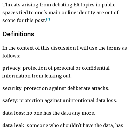
Threats arising from debating EA topics in public
spaces tied to one's main online identity are out of
[2]
scope for this post.
Definitions
In the context of this discussion I will use the terms as
follows:
privacy
: protection of personal or confidential
information from leaking out.
security
: protection against deliberate attacks.
safety
: protection against unintentional data loss.
data loss
: no one has the data any more.
data leak
: someone who shouldn't have the data, has