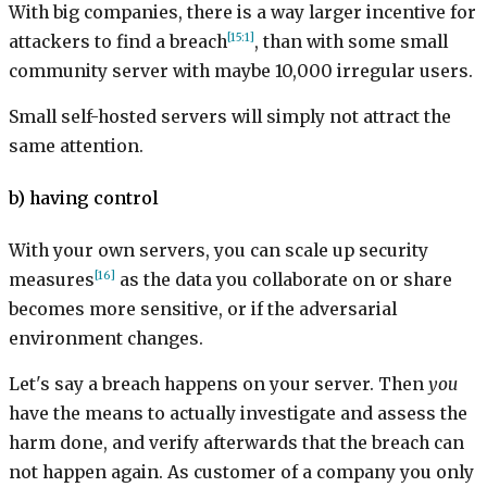
With big companies, there is a way larger incentive for
[15:1]
attackers to find a breach
, than with some small
community server with maybe 10,000 irregular users.
Small self-hosted servers will simply not attract the
same attention.
b) having control
With your own servers, you can scale up security
[16]
measures
as the data you collaborate on or share
becomes more sensitive, or if the adversarial
environment changes.
Let's say a breach happens on your server. Then
you
have the means to actually investigate and assess the
harm done, and verify afterwards that the breach can
not happen again. As customer of a company you only