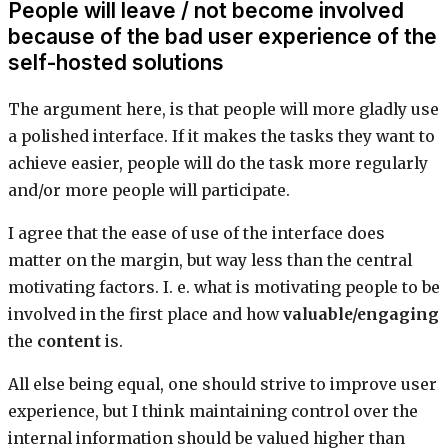
People will leave / not become involved
because of the bad user experience of the
self-hosted solutions
The argument here, is that people will more gladly use
a polished interface. If it makes the tasks they want to
achieve easier, people will do the task more regularly
and/or more people will participate.
I agree that the ease of use of the interface does
matter on the margin, but way less than the central
motivating factors. I. e. what is motivating people to be
involved in the first place and how
valuable/engaging
the
content
is.
All else being equal, one should strive to improve user
experience, but I think maintaining control over the
internal information should be valued higher than