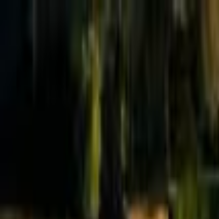
Effective Altruism Forum
EA Forum
Login
Sign up