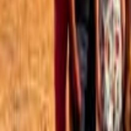
Best of the Forum