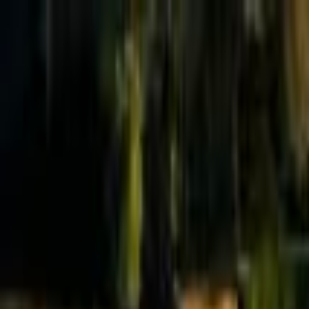
Effective Altruism Forum
EA Forum
Login
Sign up