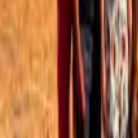
Best of the Forum