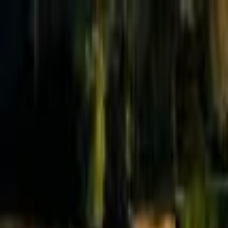
Effective Altruism Forum
EA Forum
Login
Sign up