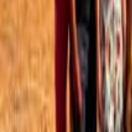
Best of the Forum