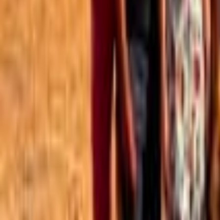
Best of the Forum