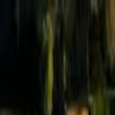
Effective Altruism Forum
EA Forum
Login
Sign up