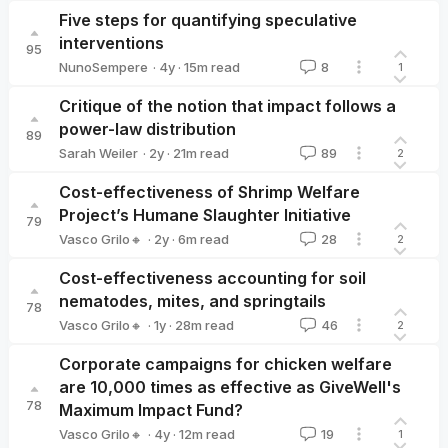
Five steps for quantifying speculative
interventions
95
·
4y
·
15
m read
NunoSempere
8
1
NunoSempere
Critique of the notion that impact follows a
power-law distribution
89
·
2y
·
21
m read
Sarah Weiler
89
2
Sarah Weiler
Cost-effectiveness of Shrimp Welfare
Project’s Humane Slaughter Initiative
79
·
2y
·
6
m read
Vasco Grilo🔸
28
2
Vasco Grilo🔸
Cost-effectiveness accounting for soil
nematodes, mites, and springtails
78
·
1y
·
28
m read
Vasco Grilo🔸
46
2
Vasco Grilo🔸
Corporate campaigns for chicken welfare
are 10,000 times as effective as GiveWell's
78
Maximum Impact Fund?
·
4y
·
12
m read
Vasco Grilo🔸
19
1