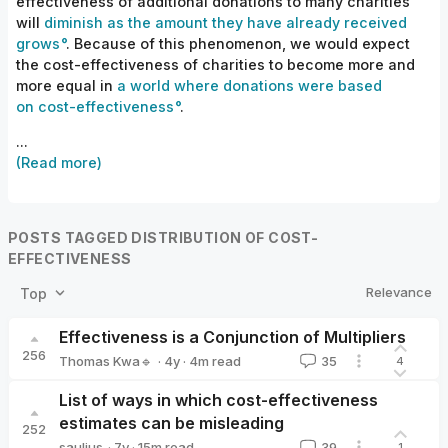
effectiveness of additional donations to many charities
will
diminish as the amount they have already received
grows
. Because of this phenomenon, we would expect
the cost-effectiveness of charities to become more and
more equal in
a world where donations were based
on cost-effectiveness
.
...
(Read more)
POSTS TAGGED DISTRIBUTION OF COST-
EFFECTIVENESS
Relevance
Top
Effectiveness is a Conjunction of Multipliers
256
·
4y
·
4
m read
Thomas Kwa🔹
35
4
Thomas Kwa🔹
List of ways in which cost-effectiveness
estimates can be misleading
252
·
7y
·
15
m read
saulius
39
1