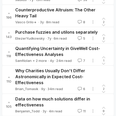
saulius
Counterproductive Altruism: The Other
Heavy Tail
196
·
3y
·
8
m read
Vasco Grilo🔸
8
2
Vasco Grilo🔸
Purchase fuzzies and utilons separately
143
·
7y
·
6
m read
EliezerYudkowsky
5
2
EliezerYudkowsky
Quantifying Uncertainty in GiveWell Cost-
Effectiveness Analyses
118
·
4y
·
24
m read
SamNolan
+ 2 more
7
1
Hannah Rokebrand
Tanae
Why Charities Usually Don't Differ
Astronomically in Expected Cost-
110
Effectiveness
·
9y
·
34
m read
Brian_Tomasik
6
2
Brian_Tomasik
Data on how much solutions differ in
effectiveness
105
·
3y
·
4
m read
Benjamin_Todd
11
9
Benjamin_Todd