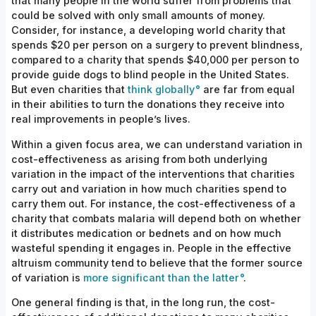
that many people in the world suffer from problems that
could be solved with only small amounts of money.
Consider, for instance, a developing world charity that
spends $20 per person on a surgery to prevent blindness,
compared to a charity that spends $40,000 per person to
provide guide dogs to blind people in the United States.
But even charities that
think globally
are far from equal
in their abilities to turn the donations they receive into
real improvements in people’s lives.
Within a given focus area, we can understand variation in
cost-effectiveness as arising from both underlying
variation in the impact of the interventions that charities
carry out and variation in how much charities spend to
carry them out. For instance, the cost-effectiveness of a
charity that combats malaria will depend both on whether
it distributes medication or bednets and on how much
wasteful spending it engages in. People in the effective
altruism community tend to believe that the former source
of variation is
more significant than the latter
.
One general finding is that, in the long run, the cost-