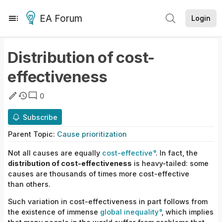
EA Forum
Login
Distribution of cost-
effectiveness
0
Subscribe
Parent
Topic
:
Cause prioritization
Not all causes are equally
cost-effective
. In fact, the
distribution of cost-effectiveness
is heavy-tailed: some
causes
are
thousands of times more cost-effective
than others.
Such variation in cost-effectiveness in part follows from
the existence of immense
global inequality
, which implies