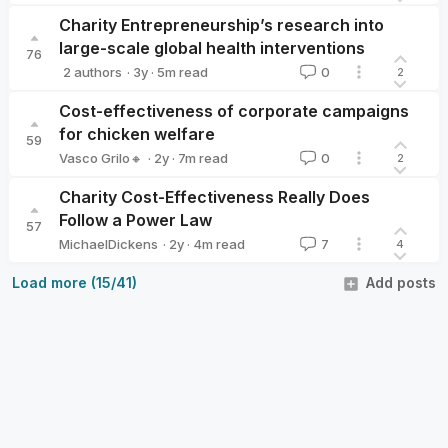
Vasco Grilo🔸
Charity Entrepreneurship’s research into
large-scale global health interventions
76
·
3y
·
5
m read
2 authors
0
2
Ambitious Impact
weeatquince🔸
Cost-effectiveness of corporate campaigns
for chicken welfare
59
·
2y
·
7
m read
Vasco Grilo🔸
0
2
Vasco Grilo🔸
Charity Cost-Effectiveness Really Does
Follow a Power Law
57
·
2y
·
4
m read
MichaelDickens
7
4
MichaelDickens
Load more (15/41)
Add posts