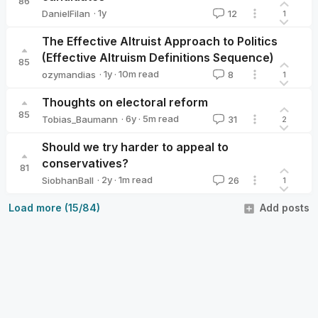
86
·
1y
DanielFilan
12
1
DanielFilan
The Effective Altruist Approach to Politics
(Effective Altruism Definitions Sequence)
85
·
1y
·
10
m read
ozymandias
8
1
ozymandias
Thoughts on electoral reform
85
·
6y
·
5
m read
Tobias_Baumann
31
2
Tobias_Baumann
Should we try harder to appeal to
conservatives?
81
·
2y
·
1
m read
SiobhanBall
26
1
SiobhanBall
Load more (15/84)
Add posts