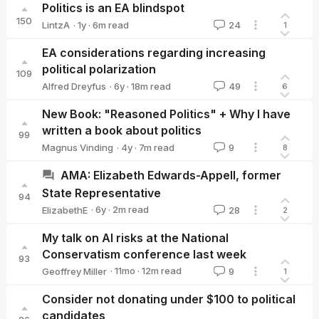
Politics is an EA blindspot
150
·
1y
·
6
m read
LintzA
24
1
LintzA
EA considerations regarding increasing
political polarization
109
·
6y
·
18
m read
Alfred Dreyfus
49
6
Alfred Dreyfus
New Book: "Reasoned Politics" + Why I have
written a book about politics
99
·
4y
·
7
m read
Magnus Vinding
9
8
Magnus Vinding
AMA: Elizabeth Edwards-Appell, former
State Representative
94
·
6y
·
2
m read
ElizabethE
28
2
ElizabethE
My talk on AI risks at the National
Conservatism conference last week
93
·
11mo
·
12
m read
Geoffrey Miller
9
1
Geoffrey Miller
Consider not donating under $100 to political
candidates