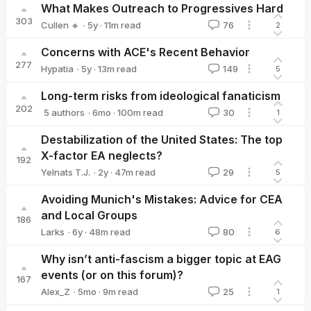
What Makes Outreach to Progressives Hard
303
·
5y
·
11
m read
Cullen 🔸
76
2
Cullen 🔸
Concerns with ACE's Recent Behavior
277
·
5y
·
13
m read
Hypatia
149
5
Hypatia
Long-term risks from ideological fanaticism
202
·
6mo
·
100
m read
5 authors
30
1
David_Althaus
Jamie_Harris
Vanessa_Sarre
Clare_Diane
Wil
Destabilization of the United States: The top
X-factor EA neglects?
192
·
2y
·
47
m read
Yelnats T.J.
29
5
Yelnats T.J.
Avoiding Munich's Mistakes: Advice for CEA
and Local Groups
186
·
6y
·
48
m read
Larks
80
6
Larks
Why isn’t anti-fascism a bigger topic at EAG
events (or on this forum)?
167
·
5mo
·
9
m read
Alex_Z
25
1
Alex_Z