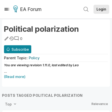
EA Forum
Login
Political polarization
0
Subscribe
Parent
Topic
:
Policy
You are viewing revision
1.11.0
, last edited by
Leo
...
(Read more)
POSTS TAGGED POLITICAL POLARIZATION
Relevance
Top