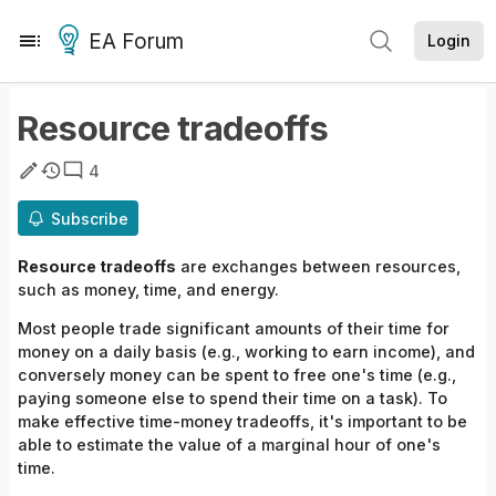
EA Forum
Login
Resource tradeoffs
4
Subscribe
Resource tradeoffs
are exchanges between
resources,
such as money, time,
and
energy.
Most people trade significant amounts of their time for
money on a daily basis (e.g., working to earn income), and
conversely money can be spent to free one's time (e.g.,
paying someone else to spend their time on a task). To
make effective time-money
tradeoffs,
it's important to be
able to estimate the value of a marginal hour of one's
time.