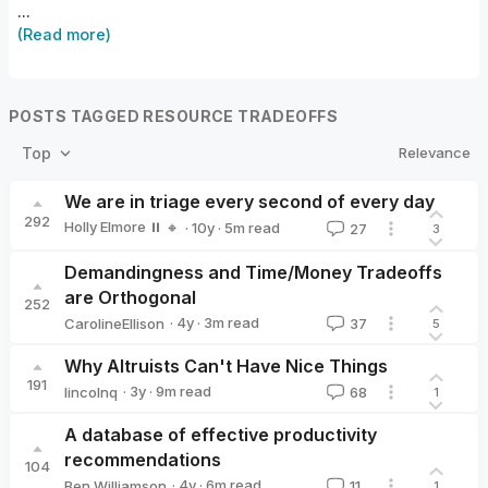
...
(Read more)
POSTS TAGGED RESOURCE TRADEOFFS
Relevance
Top
We are in triage every second of every day
292
Holly Elmore ⏸️ 🔸
·
10y
·
5
m read
27
3
Holly Elmore ⏸️ 🔸
Demandingness and Time/Money Tradeoffs
are Orthogonal
252
·
4y
·
3
m read
CarolineEllison
37
5
CarolineEllison
Why Altruists Can't Have Nice Things
191
·
3y
·
9
m read
lincolnq
68
1
lincolnq
A database of effective productivity
recommendations
104
·
4y
·
6
m read
Ben Williamson
11
1