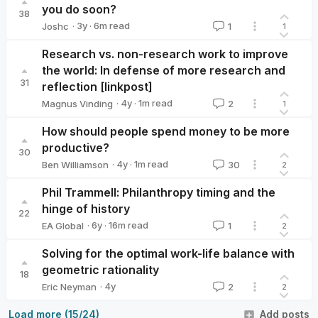
you do soon?
38
·
3y
·
6
m read
Joshc
1
1
Joshc
Research vs. non-research work to improve
the world: In defense of more research and
31
reflection [linkpost]
·
4y
·
1
m read
Magnus Vinding
2
1
Magnus Vinding
How should people spend money to be more
productive?
30
·
4y
·
1
m read
Ben Williamson
30
2
Ben Williamson
Phil Trammell: Philanthropy timing and the
hinge of history
22
·
6y
·
16
m read
EA Global
1
2
EA Global
Solving for the optimal work-life balance with
geometric rationality
18
·
4y
Eric Neyman
2
2
Eric Neyman
Load more (15/24)
Add posts