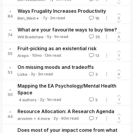
Ben Williamson
Ways Frugality Increases Productivity
84
·
7y
·
2
m read
Ben_West🔸
18
2
Ben_West🔸
What are your favourite ways to buy time?
74
·
5y
·
1
m read
Will Bradshaw
35
4
Will Bradshaw
Fruit-picking as an existential risk
55
·
10mo
·
13
m read
Arepo
13
1
Arepo
On missing moods and tradeoffs
53
·
3y
·
3
m read
Lizka
3
4
Lizka
Mapping the EA Psychology/Mental Health
Space
50
·
2y
·
1
m read
4 authors
5
1
Mark Rootenberg
Zoé Roy-Stang
Emily Budd
Zoe Skerlos
Resource Allocation: A Research Agenda
44
·
2y
·
40
m read
arvomm
+ 4 more
7
1
Hayley Clatterbuck
Derek Shiller
Bob Fischer
David_Moss
Does most of your impact come from what