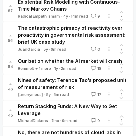
Existential Risk Modelling with Continuous-
Time Markov Chains
87
·
4y
·
14
m read
Radical Empath Ismam
9
2
Radical Empath Ismam
The catastrophic primacy of reactivity over
proactivity in governmental risk assessment:
56
brief UK case study
·
5y
·
6
m read
JuanGarcia
0
2
JuanGarcia
Our bet on whether the AI market will crash
54
·
1y
·
2
m read
Remmelt
+ 1 more
18
1
Marcus Abramovitch 🔸
Nines of safety: Terence Tao’s proposed unit
of measurement of risk
46
·
5y
·
5
m read
[anonymous]
17
1
Return Stacking Funds: A New Way to Get
Leverage
45
·
7mo
·
9
m read
MichaelDickens
9
1
MichaelDickens
No, there are not hundreds of cloud labs in