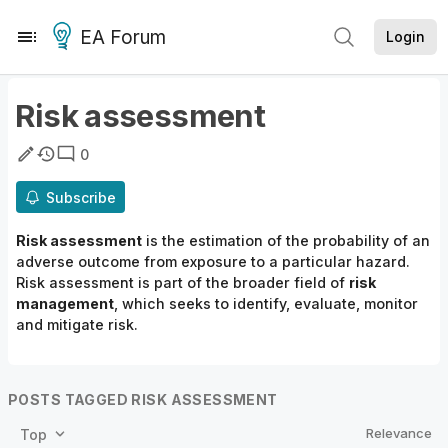
EA Forum
Login
Risk assessment
0
Subscribe
Risk assessment
is the estimation of the probability of an
adverse outcome from exposure to a particular hazard.
Risk assessment is part of the broader field of
risk
management
, which seeks to identify, evaluate, monitor
and mitigate risk.
POSTS TAGGED RISK ASSESSMENT
Relevance
Top