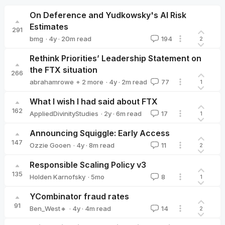
On Deference and Yudkowsky's AI Risk
Estimates
291
·
4y
·
20
m read
bmg
194
2
bmg
Rethink Priorities’ Leadership Statement on
the FTX situation
266
·
4y
·
2
m read
abrahamrowe
+ 2 more
77
1
Peter Wildeford
Marcus_A_Davis
What I wish I had said about FTX
162
·
2y
·
6
m read
AppliedDivinityStudies
17
1
AppliedDivinityStudies
Announcing Squiggle: Early Access
147
·
4y
·
8
m read
Ozzie Gooen
11
2
Ozzie Gooen
Responsible Scaling Policy v3
135
·
5mo
Holden Karnofsky
8
1
Holden Karnofsky
YCombinator fraud rates
91
·
4y
·
4
m read
Ben_West🔸
14
2
Ben_West🔸