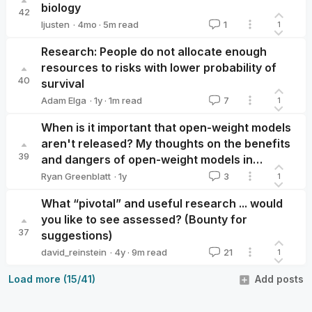
biology
42
·
4mo
·
5
m read
ljusten
1
1
ljusten
Research: People do not allocate enough
resources to risks with lower probability of
40
survival
·
1y
·
1
m read
Adam Elga
7
1
Adam Elga
When is it important that open-weight models
aren't released? My thoughts on the benefits
39
and dangers of open-weight models in
response to developments in CBRN
·
1y
Ryan Greenblatt
3
1
Ryan Greenblatt
capabilities.
What “pivotal” and useful research ... would
you like to see assessed? (Bounty for
37
suggestions)
·
4y
·
9
m read
david_reinstein
21
1
david_reinstein
Load more (15/41)
Add posts