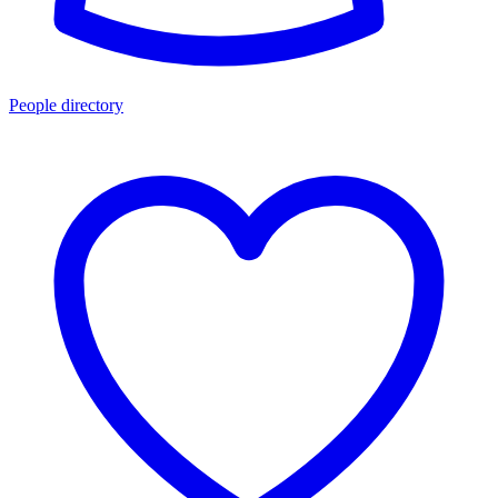
People directory