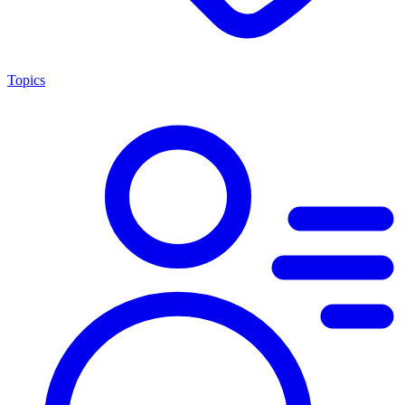
Topics