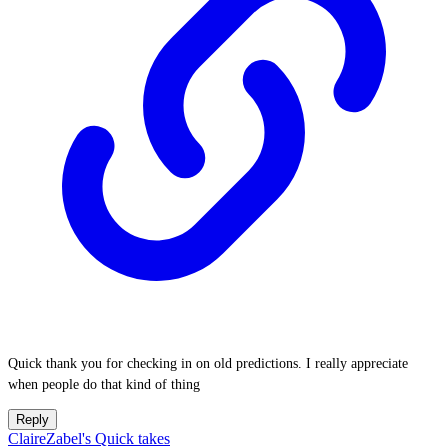
Quick thank you for checking in on old predictions. I really appreciate
when people do that kind of thing
Reply
ClaireZabel's Quick takes