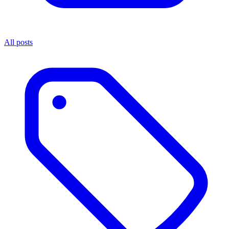
All posts