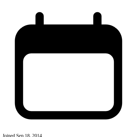
Joined
Sep 18, 2014