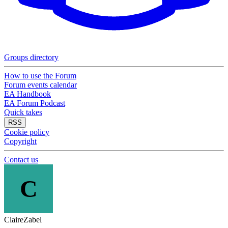
Groups directory
How to use the Forum
Forum events calendar
EA Handbook
EA Forum Podcast
Quick takes
RSS
Cookie policy
Copyright
Contact us
C
ClaireZabel