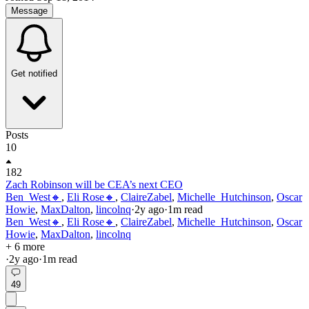
Message
Get notified
Posts
10
182
Zach Robinson will be CEA’s next CEO
Ben_West🔸
,
Eli Rose🔸
,
ClaireZabel
,
Michelle_Hutchinson
,
Oscar
Howie
,
MaxDalton
,
lincolnq
·
2y
ago
·
1
m read
Ben_West🔸
,
Eli Rose🔸
,
ClaireZabel
,
Michelle_Hutchinson
,
Oscar
Howie
,
MaxDalton
,
lincolnq
+ 6 more
·
2y
ago
·
1
m read
49