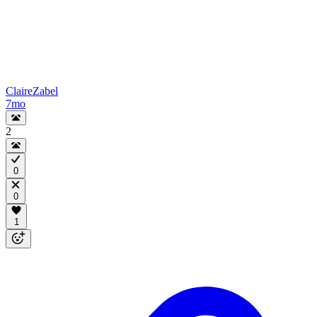
ClaireZabel
7mo
2
0
0
1