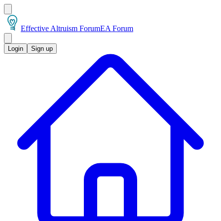
Effective Altruism Forum
EA Forum
Login
Sign up