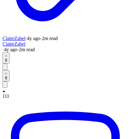
ClaireZabel
·
4y
ago
·
2
m read
ClaireZabel
·
4y
ago
·
2
m read
8
8
111