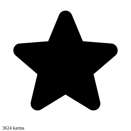
3624
karma