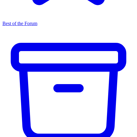
Best of the Forum