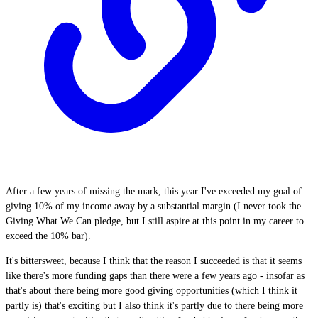
After a few years of missing the mark, this year I've exceeded my goal of
giving 10% of my income away by a substantial margin (I never took the
Giving What We Can pledge, but I still aspire at this point in my career to
exceed the 10% bar).
It's bittersweet, because I think that the reason I succeeded is that it seems
like there's more funding gaps than there were a few years ago - insofar as
that's about there being more good giving opportunities (which I think it
partly is) that's exciting but I also think it's partly due to there being more