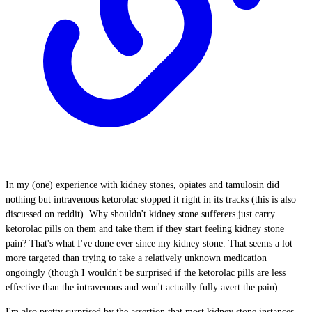
In my (one) experience with kidney stones, opiates and tamulosin did
nothing but intravenous ketorolac stopped it right in its tracks (this is also
discussed on reddit). Why shouldn't kidney stone sufferers just carry
ketorolac pills on them and take them if they start feeling kidney stone
pain? That's what I've done ever since my kidney stone. That seems a lot
more targeted than trying to take a relatively unknown medication
ongoingly (though I wouldn't be surprised if the ketorolac pills are less
effective than the intravenous and won't actually fully avert the pain).
I'm also pretty surprised by the assertion that most kidney stone instances