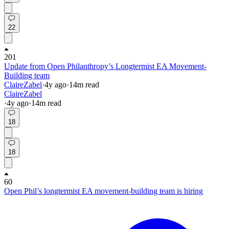
22
201
Update from Open Philanthropy’s Longtermist EA Movement-
Building team
ClaireZabel
·
4y
ago
·
14
m read
ClaireZabel
·
4y
ago
·
14
m read
18
18
60
Open Phil’s longtermist EA movement-building team is hiring