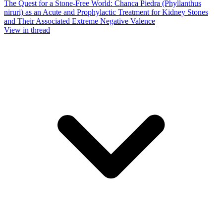
The Quest for a Stone-Free World: Chanca Piedra (Phyllanthus
niruri) as an Acute and Prophylactic Treatment for Kidney Stones
and Their Associated Extreme Negative Valence
View in thread