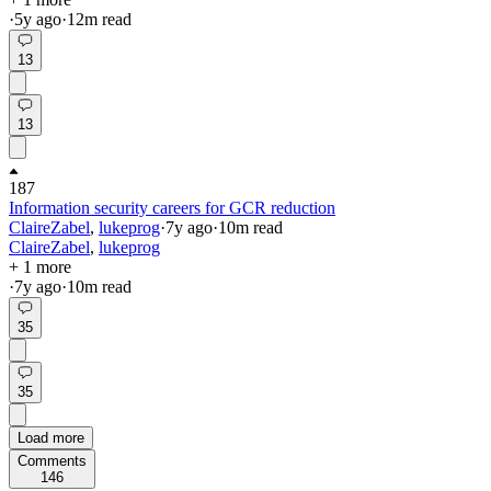
·
5y
ago
·
12
m read
13
13
187
Information security careers for GCR reduction
ClaireZabel
,
lukeprog
·
7y
ago
·
10
m read
ClaireZabel
,
lukeprog
+ 1 more
·
7y
ago
·
10
m read
35
35
Load more
Comments
146