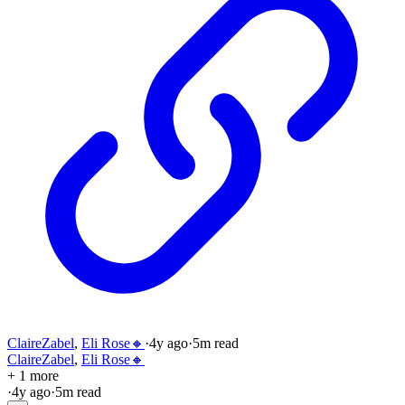
ClaireZabel
,
Eli Rose🔸
·
4y
ago
·
5
m read
ClaireZabel
,
Eli Rose🔸
+ 1 more
·
4y
ago
·
5
m read