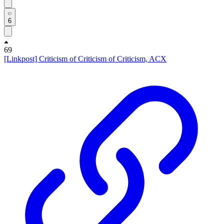
6
69
[Linkpost] Criticism of Criticism of Criticism, ACX