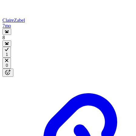
ClaireZabel
7mo
8
1
0