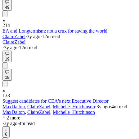
49
214
EA and Longtermism: not a crux for saving the world
ClaireZabel
·
3y
ago
·
12
m read
ClaireZabel
·
3y
ago
·
12
m read
19
19
133
Suggest candidates for CEA's next Executive Director
MaxDalton
,
ClaireZabel
,
Michelle_Hutchinson
·
3y
ago
·
4
m read
MaxDalton
,
ClaireZabel
,
Michelle_Hutchinson
+ 2 more
·
3y
ago
·
4
m read
6