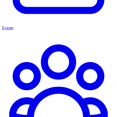
Events