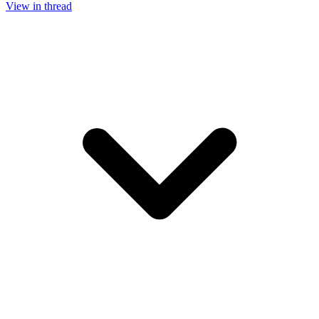
View in thread