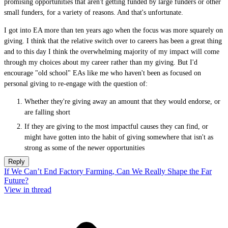
promising opportunities that aren't getting funded by large funders or other
small funders, for a variety of reasons. And that's unfortunate.
I got into EA more than ten years ago when the focus was more squarely on
giving. I think that the relative switch over to careers has been a great thing
and to this day I think the overwhelming majority of my impact will come
through my choices about my career rather than my giving. But I'd
encourage "old school" EAs like me who haven't been as focused on
personal giving to re-engage with the question of:
Whether they're giving away an amount that they would endorse, or
are falling short
If they are giving to the most impactful causes they can find, or
might have gotten into the habit of giving somewhere that isn't as
strong as some of the newer opportunities
Reply
If We Can’t End Factory Farming, Can We Really Shape the Far
Future?
View in thread