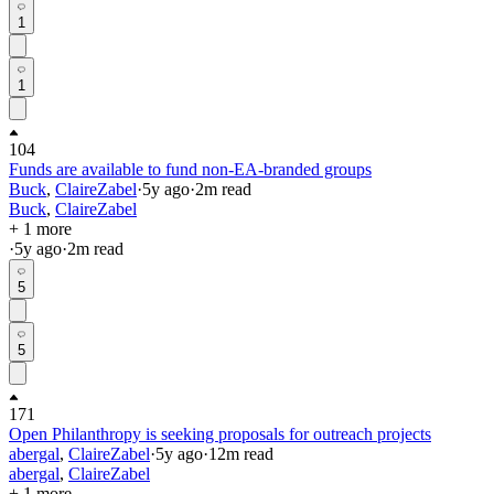
1
1
104
Funds are available to fund non-EA-branded groups
Buck
,
ClaireZabel
·
5y
ago
·
2
m read
Buck
,
ClaireZabel
+ 1 more
·
5y
ago
·
2
m read
5
5
171
Open Philanthropy is seeking proposals for outreach projects
abergal
,
ClaireZabel
·
5y
ago
·
12
m read
abergal
,
ClaireZabel
+ 1 more