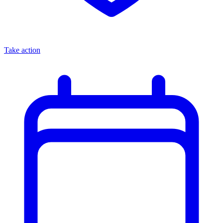
Take action