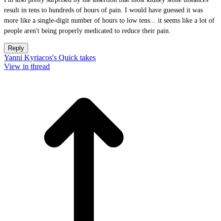
result in tens to hundreds of hours of pain. I would have guessed it was
more like a single-digit number of hours to low tens... it seems like a lot of
people aren't being properly medicated to reduce their pain.
Reply
Yanni Kyriacos's Quick takes
View in thread