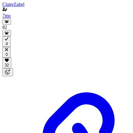
ClaireZabel
7mo
82
4
0
32