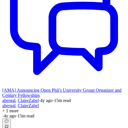
[AMA] Announcing Open Phil’s University Group Organizer and
Century Fellowships
abergal
,
ClaireZabel
·
4y
ago
·
15
m read
abergal
,
ClaireZabel
+ 1 more
·
4y
ago
·
15
m read
22