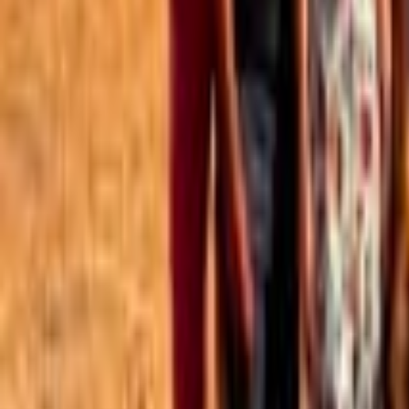
Best of the Forum