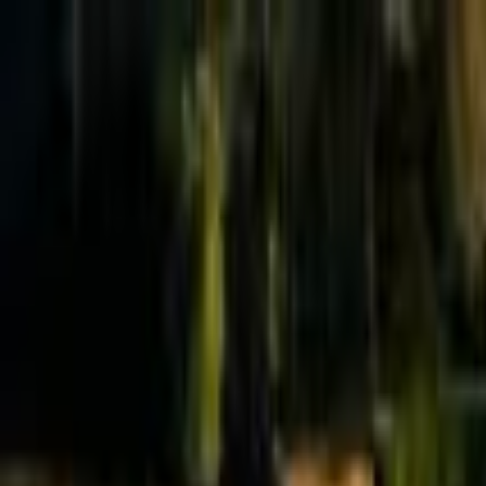
Effective Altruism Forum
EA Forum
Login
Sign up