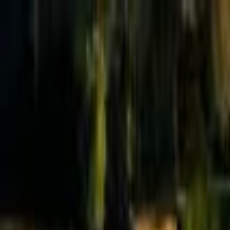
Effective Altruism Forum
EA Forum
Login
Sign up