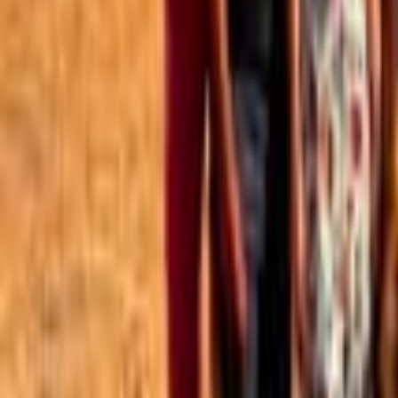
Best of the Forum