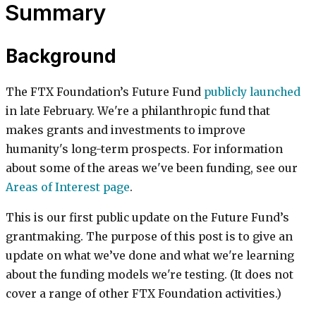
Summary
Background
The FTX Foundation’s Future Fund
publicly launched
in late February. We're a philanthropic fund that
makes grants and investments to improve
humanity's long-term prospects. For information
about some of the areas we've been funding, see our
Areas of Interest page
.
This is our first public update on the Future Fund’s
grantmaking. The purpose of this post is to give an
update on what we’ve done and what we're learning
about the funding models we're testing. (It does not
cover a range of other FTX Foundation activities.)