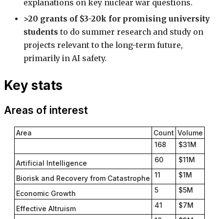
explanations on key nuclear war questions.
>20 grants of $3-20k for promising university
students
to do summer research and study on
projects relevant to the long-term future,
primarily in AI safety.
Key stats
Areas of interest
Area
Count
Volume
168
$31M
60
$11M
Artificial Intelligence
11
$1M
Biorisk and Recovery from Catastrophe
5
$5M
Economic Growth
41
$7M
Effective Altruism