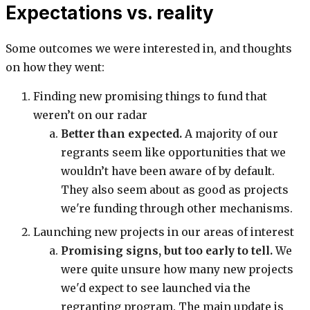
Expectations vs. reality
Some outcomes we were interested in, and thoughts
on how they went:
Finding new promising things to fund that
weren’t on our radar
Better than expected.
A majority of our
regrants seem like opportunities that we
wouldn’t have been aware of by default.
They also seem about as good as projects
we're funding through other mechanisms.
Launching new projects in our areas of interest
Promising signs, but too early to tell.
We
were quite unsure how many new projects
we'd expect to see launched via the
regranting program. The main update is