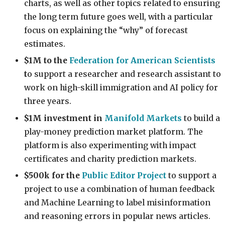
charts, as well as other topics related to ensuring
the long term future goes well, with a particular
focus on explaining the “why” of forecast
estimates.
$1M to the
Federation for American Scientists
t
o support a researcher and research assistant to
work on high-skill immigration and AI policy for
three years.
$1M investment in
Manifold Markets
to build a
play-money prediction market platform. The
platform is also experimenting with impact
certificates and charity prediction markets.
$500k for the
Public Editor Project
to support a
project to use a combination of human feedback
and Machine Learning to label misinformation
and reasoning errors in popular news articles.