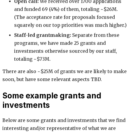
Open call:
We received over 1700 applications
and funded 69 (4%) of them, totaling ~$26M.
(The acceptance rate for proposals focused
squarely on our top priorities was much higher.)
Staff-led grantmaking:
Separate from these
programs, we have made 25 grants and
investments otherwise sourced by our staff,
totaling ~$73M.
There are also ~$25M of grants we are likely to make
soon, but have some relevant aspects TBD.
Some example grants and
investments
Below are some grants and investments that we find
interesting and/or representative of what we are