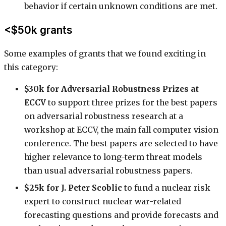
behavior if certain unknown conditions are met.
<$50k grants
Some examples of grants that we found exciting in
this category:
$30k for Adversarial Robustness Prizes at
ECCV
to support three prizes for the best papers
on adversarial robustness research at a
workshop at ECCV, the main fall computer vision
conference. The best papers are selected to have
higher relevance to long-term threat models
than usual adversarial robustness papers.
$25k for J. Peter Scoblic
to fund a nuclear risk
expert to construct nuclear war-related
forecasting questions and provide forecasts and