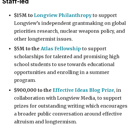
Staff-led
$15M to
Longview Philanthropy
to support
Longview’s independent grantmaking on global
priorities research, nuclear weapons policy, and
other longtermist issues.
$5M to the
Atlas Fellowship
to support
scholarships for talented and promising high
school students to use towards educational
opportunities and enrolling in a summer
program.
$900,000 to the
Effective Ideas Blog Prize
, in
collaboration with Longview Media, to support
prizes for outstanding writing which encourages
a broader public conversation around effective
altruism and longtermism.