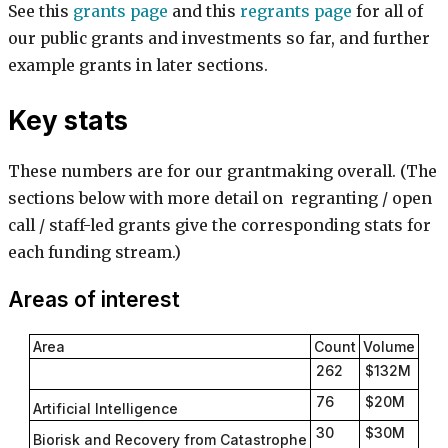
See this
grants page
and this
regrants page
for all of
our public grants and investments so far, and further
example grants in later sections.
Key stats
These numbers are for our grantmaking overall. (The
sections below with more detail on regranting / open
call / staff-led grants give the corresponding stats for
each funding stream.)
Areas of interest
Area
Count
Volume
262
$132M
76
$20M
Artificial Intelligence
30
$30M
Biorisk and Recovery from Catastrophe