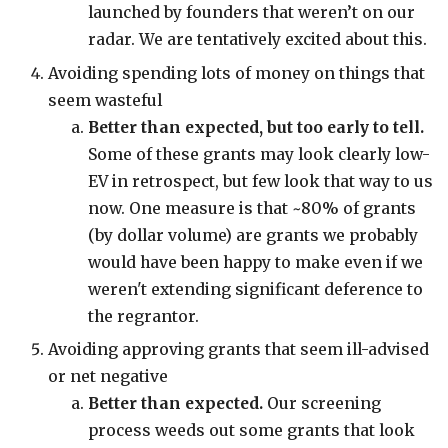
launched by founders that weren’t on our
radar. We are tentatively excited about this.
Avoiding spending lots of money on things that
seem wasteful
Better than expected, but too early to tell.
Some of these grants may look clearly low-
EV in retrospect, but few look that way to us
now. One measure is that ~80% of grants
(by dollar volume) are grants we probably
would have been happy to make even if we
weren't extending significant deference to
the regrantor.
Avoiding approving grants that seem ill-advised
or net negative
Better than expected.
Our screening
process weeds out some grants that look