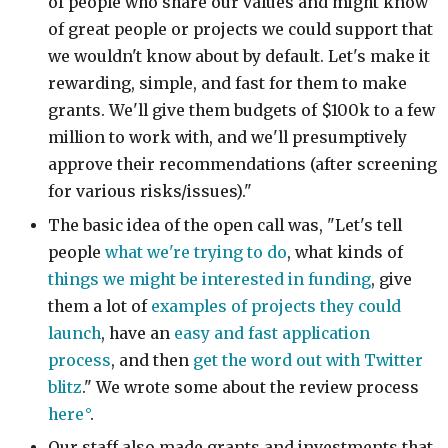
of people who share our values and might know
of great people or projects we could support that
we wouldn't know about by default. Let's make it
rewarding, simple, and fast for them to make
grants. We'll give them budgets of $100k to a few
million to work with, and we'll presumptively
approve their recommendations (after screening
for various risks/issues)."
The basic idea of the open call was, "Let's tell
people
what we're trying to do
, what kinds of
things we might be interested in funding
, give
them a lot of
examples of projects they could
launch
, have an
easy and fast application
process
, and then
get the word out with Twitter
blitz
." We wrote some about the review process
here
.
Our staff also made grants and investments that