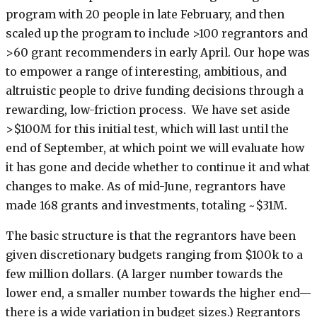
program with 20 people in late February, and then
scaled up the program to include >100 regrantors and
>60 grant recommenders in early April. Our hope was
to empower a range of interesting, ambitious, and
altruistic people to drive funding decisions through a
rewarding, low-friction process. We have set aside
>$100M for this initial test, which will last until the
end of September, at which point we will evaluate how
it has gone and decide whether to continue it and what
changes to make. As of mid-June, regrantors have
made 168 grants and investments, totaling ~$31M.
The basic structure is that the regrantors have been
given discretionary budgets ranging from $100k to a
few million dollars. (A larger number towards the
lower end, a smaller number towards the higher end—
there is a wide variation in budget sizes.) Regrantors