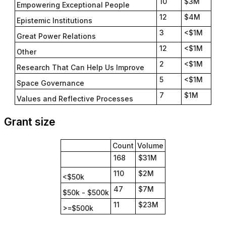
10
$3M
Empowering Exceptional People
12
$4M
Epistemic Institutions
3
<$1M
Great Power Relations
12
<$1M
Other
2
<$1M
Research That Can Help Us Improve
5
<$1M
Space Governance
7
$1M
Values and Reflective Processes
Grant size
Count
Volume
168
$31M
110
$2M
<$50k
47
$7M
$50k - $500k
11
$23M
>=$500k