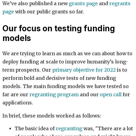
We’ve also published a new
grants page
and
regrants
page
with our public grants so far.
Our focus on testing funding
models
We are trying to learn as much as we can about how to
deploy funding at scale to improve humanity’s long-
term prospects. Our
primary objective for 2022
is to
perform bold and decisive tests of new funding
models. The main funding models we have tested so
far are our
regranting program
and our
open call
for
applications.
In brief, these models worked as follows:
The basic idea of
regranting
was, "There are a lot