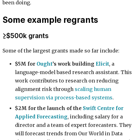
been doing.
Some example regrants
≥$500k grants
Some of the largest grants made so far include:
$5M for
Ought
’s work building
Elicit
, a
language-model based research assistant. This
work contributes to research on reducing
alignment risk through
scaling human
supervision via process-based systems
.
$2M for the launch of the
Swift Centre for
Applied Forecasting
, including salary for a
director and a team of expert forecasters. They
will forecast trends from Our World in Data