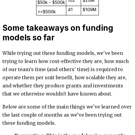
102
$20M
$50k - $500k
41
$109M
>=$500k
Some takeaways on funding
models so far
While trying out these funding models, we've been
trying to learn how cost-effective they are, how much
of our team's time (and others' time) is required to
operate them per unit benefit, how scalable they are,
and whether they produce grants and investments
that we otherwise wouldn't have known about.
Below are some of the main things we've learned over
the last couple of months as we’ve been trying out
these funding models.