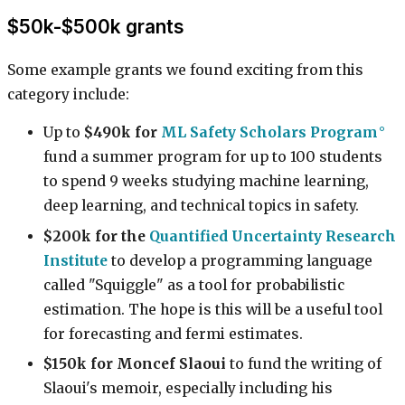
$50k-$500k grants
Some example grants we found exciting from this
category include:
Up to
$490k for
ML Safety Scholars Program
fund a summer program for up to 100 students
to spend 9 weeks studying machine learning,
deep learning, and technical topics in safety.
$200k for the
Quantified Uncertainty Research
Institute
to develop a programming language
called "Squiggle" as a tool for probabilistic
estimation. The hope is this will be a useful tool
for forecasting and fermi estimates.
$150k for Moncef Slaoui
to fund the writing of
Slaoui's memoir, especially including his