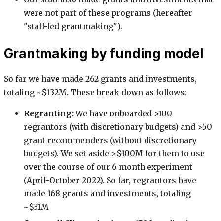
were not part of these programs (hereafter
"staff-led grantmaking").
Grantmaking by funding model
So far we have made 262 grants and investments,
totaling ~$132M. These break down as follows:
Regranting:
We have onboarded >100
regrantors (with discretionary budgets) and >50
grant recommenders (without discretionary
budgets). We set aside >$100M for them to use
over the course of our 6 month experiment
(April-October 2022). So far, regrantors have
made 168 grants and investments, totaling
~$31M