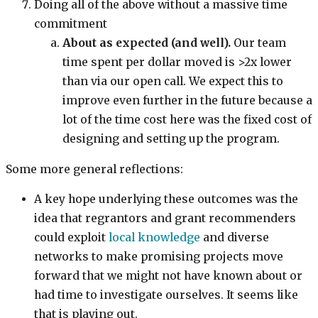
Doing all of the above without a massive time
commitment
About as expected (and well).
Our team
time spent per dollar moved is >2x lower
than via our open call. We expect this to
improve even further in the future because a
lot of the time cost here was the fixed cost of
designing and setting up the program.
Some more general reflections:
A key hope underlying these outcomes was the
idea that regrantors and grant recommenders
could exploit
local knowledge
and diverse
networks to make promising projects move
forward that we might not have known about or
had time to investigate ourselves. It seems like
that is playing out.