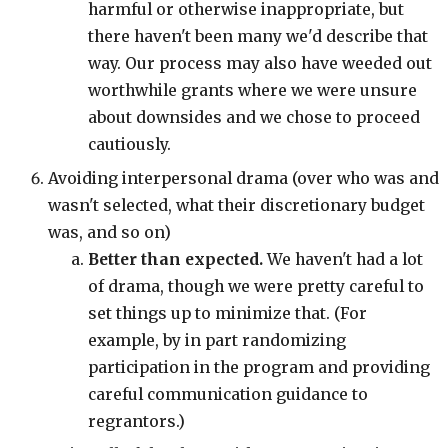
harmful or otherwise inappropriate, but
there haven't been many we'd describe that
way. Our process may also have weeded out
worthwhile grants where we were unsure
about downsides and we chose to proceed
cautiously.
Avoiding interpersonal drama (over who was and
wasn't selected, what their discretionary budget
was, and so on)
Better than expected.
We haven't had a lot
of drama, though we were pretty careful to
set things up to minimize that. (For
example, by in part randomizing
participation in the program and providing
careful communication guidance to
regrantors.)