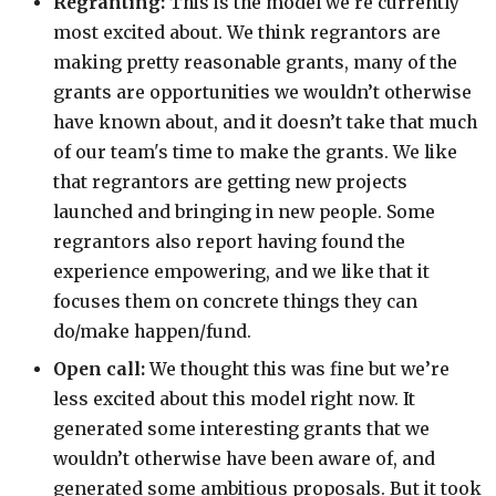
Regranting:
This is the model we're currently
most excited about. We think regrantors are
making pretty reasonable grants, many of the
grants are opportunities we wouldn’t otherwise
have known about, and it doesn’t take that much
of our team's time to make the grants. We like
that regrantors are getting new projects
launched and bringing in new people. Some
regrantors also report having found the
experience empowering, and we like that it
focuses them on concrete things they can
do/make happen/fund.
Open call:
We thought this was fine but we’re
less excited about this model right now. It
generated some interesting grants that we
wouldn’t otherwise have been aware of, and
generated some ambitious proposals. But it took