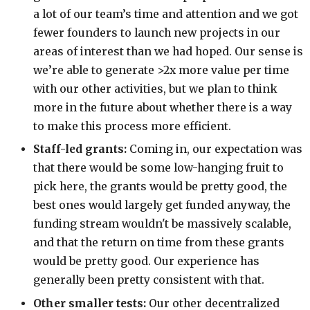
a lot of our team’s time and attention and we got
fewer founders to launch new projects in our
areas of interest than we had hoped. Our sense is
we’re able to generate >2x more value per time
with our other activities, but we plan to think
more in the future about whether there is a way
to make this process more efficient.
Staff-led grants:
Coming in, our expectation was
that there would be some low-hanging fruit to
pick here, the grants would be pretty good, the
best ones would largely get funded anyway, the
funding stream wouldn't be massively scalable,
and that the return on time from these grants
would be pretty good. Our experience has
generally been pretty consistent with that.
Other smaller tests:
Our other decentralized