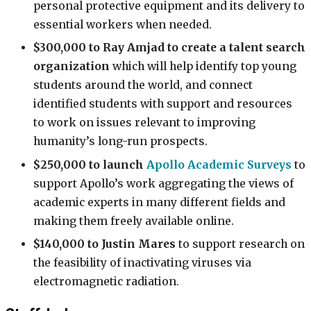
personal protective equipment and its delivery to
essential workers when needed.
$300,000 to Ray Amjad
to create a talent search
organization
which will help identify top young
students around the world, and connect
identified students with support and resources
to work on issues relevant to improving
humanity’s long-run prospects.
$250,000 to launch
Apollo Academic Surveys
to
support Apollo’s work aggregating the views of
academic experts in many different fields and
making them freely available online.
$140,000 to Justin Mares
to support research on
the feasibility of inactivating viruses via
electromagnetic radiation.