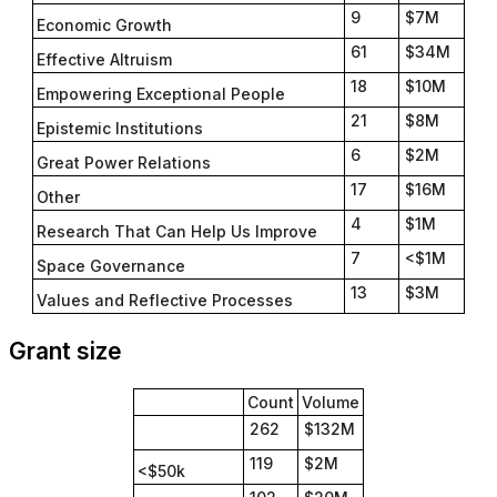
9
$7M
Economic Growth
61
$34M
Effective Altruism
18
$10M
Empowering Exceptional People
21
$8M
Epistemic Institutions
6
$2M
Great Power Relations
17
$16M
Other
4
$1M
Research That Can Help Us Improve
7
<$1M
Space Governance
13
$3M
Values and Reflective Processes
Grant size
Count
Volume
262
$132M
119
$2M
<$50k