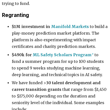
trying to fund.
Regranting
$1M investment in
Manifold Markets
to build a
play-money prediction market platform. The
platform is also experimenting with impact
certificates and charity prediction markets.
$490k for
ML Safety Scholars Program
to
fund a summer program for up to 100 students
to spend 9 weeks studying machine learning,
deep learning, and technical topics in AI safety.
We have funded >
30 talent development and
career transition grants
that range from $1,450
to $175,000 depending on the duration and
seniority level of the individual. Some examples
include: