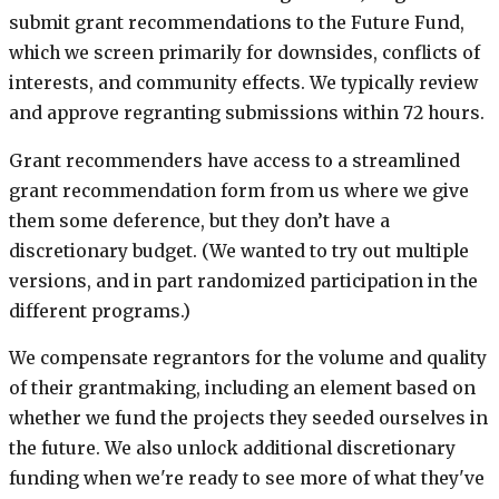
submit grant recommendations to the Future Fund,
which we screen primarily for downsides, conflicts of
interests, and community effects. We typically review
and approve regranting submissions within 72 hours.
Grant recommenders have access to a streamlined
grant recommendation form from us where we give
them some deference, but they don’t have a
discretionary budget. (We wanted to try out multiple
versions, and in part randomized participation in the
different programs.)
We compensate regrantors for the volume and quality
of their grantmaking, including an element based on
whether we fund the projects they seeded ourselves in
the future. We also unlock additional discretionary
funding when we're ready to see more of what they've