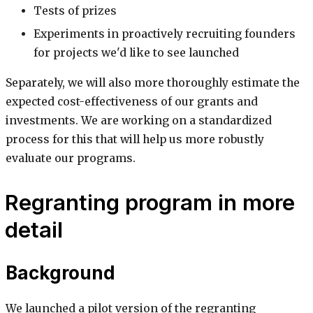
Tests of prizes
Experiments in proactively recruiting founders
for projects we'd like to see launched
Separately, we will also more thoroughly estimate the
expected cost-effectiveness of our grants and
investments. We are working on a standardized
process for this that will help us more robustly
evaluate our programs.
Regranting program in more
detail
Background
We launched a pilot version of the regranting