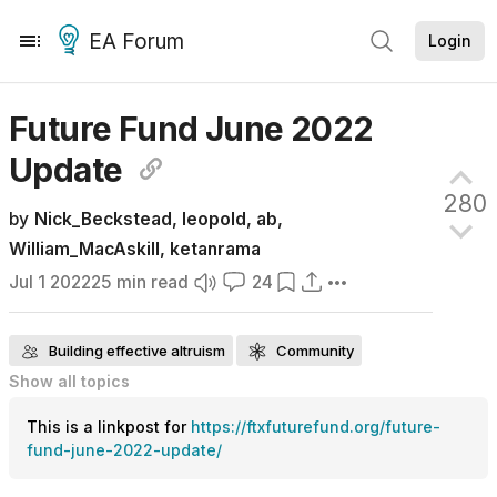
EA Forum
Login
Future Fund June 2022
Update
280
by
Nick_Beckstead
,
leopold
,
ab
,
William_MacAskill
,
ketanrama
Jul 1 2022
25
min read
24
Building effective altruism
Community
Show all
topics
FTX Foundation
Future Fund
Grantmaking
This is a linkpost for
https://ftxfuturefund.org/future-
Organization updates
Effective altruism funding
Frontpage
fund-june-2022-update/