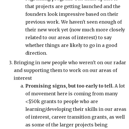
that projects are getting launched and the
founders look impressive based on their
previous work. We haven't seen enough of
their new work yet (now much more closely
related to our areas of interest) to say
whether things are likely to go in a good
direction.
Bringing in new people who weren't on our radar
and supporting them to work on our areas of
interest
Promising signs, but too early to tell.
A lot
of movement here is coming from many
<$50k grants to people who are
learning/developing their skills in our areas
of interest, career transition grants, as well
as some of the larger projects being