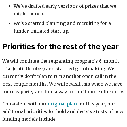
We’ve drafted early versions of prizes that we
might launch.
We’ve started planning and recruiting for a
funder-initiated start-up.
Priorities for the rest of the year
We will continue the regranting program's 6-month
trial (until October) and staff-led grantmaking. We
currently don’t plan to run another open call in the
next couple months. We will revisit this when we have
more capacity and find a way to run it more efficiently.
Consistent with our
original plan
for this year, our
additional priorities for bold and decisive tests of new
funding models include: