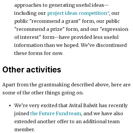
approaches to generating useful ideas—
including our
project ideas competition
, our
public "recommend a grant" form, our public
"recommend a prize" form, and our "expression
of interest" form—have provided less useful
information than we hoped. We’ve discontinued
these forms for now.
Other activities
Apart from the grantmaking described above, here are
some of the other things going on.
We’re very excited that Avital Balwit has recently
joined
the Future Fund team
, and we have also
extended another offer to an additional team
member.