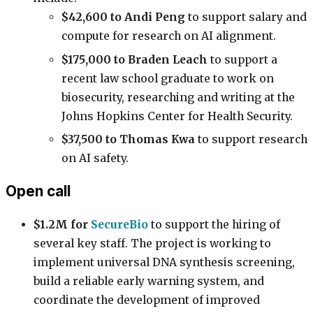
$42,600 to Andi Peng
to support salary and
compute for research on AI alignment.
$175,000 to Braden Leach
to support a
recent law school graduate to work on
biosecurity, researching and writing at the
Johns Hopkins Center for Health Security.
$37,500 to Thomas Kwa
to support research
on AI safety.
Open call
$1.2M for
SecureBio
to support the hiring of
several key staff. The project is working to
implement universal DNA synthesis screening,
build a reliable early warning system, and
coordinate the development of improved