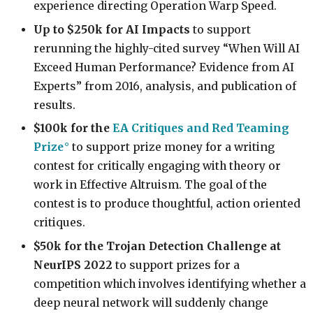
experience directing Operation Warp Speed.
Up to $250k for AI Impacts
to support
rerunning the highly-cited survey “When Will AI
Exceed Human Performance? Evidence from AI
Experts” from 2016, analysis, and publication of
results.
$100k for the
EA Critiques and Red Teaming
Prize
to support prize money for a writing
contest for critically engaging with theory or
work in Effective Altruism. The goal of the
contest is to produce thoughtful, action oriented
critiques.
$50k for the Trojan Detection Challenge at
NeurIPS 2022
to support prizes for a
competition which involves identifying whether a
deep neural network will suddenly change