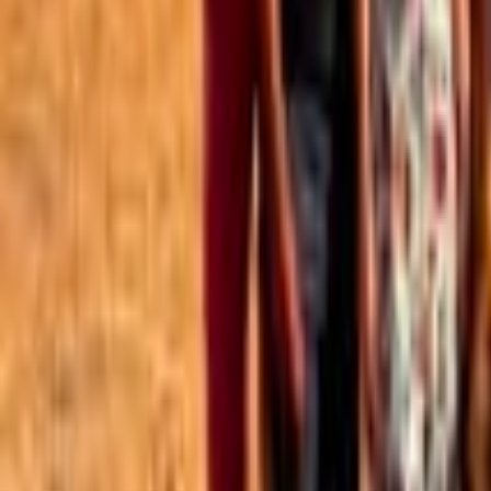
Best of the Forum