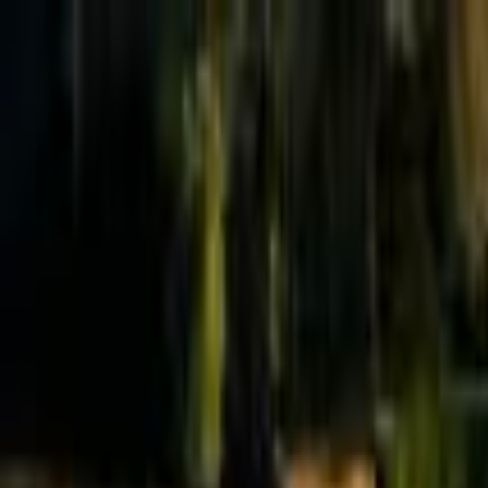
Effective Altruism Forum
EA Forum
Login
Sign up