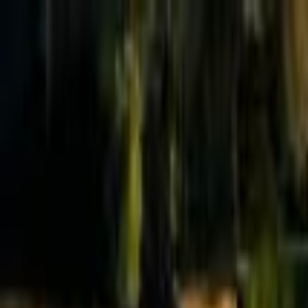
Effective Altruism Forum
EA Forum
Login
Sign up