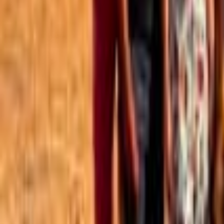
Best of the Forum