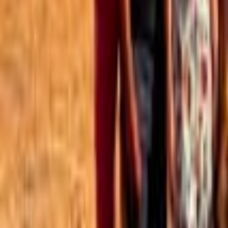
Best of the Forum