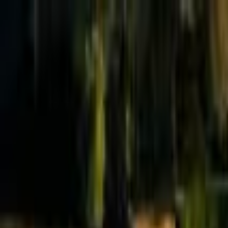
Effective Altruism Forum
EA Forum
Login
Sign up