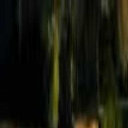
Effective Altruism Forum
EA Forum
Login
Sign up