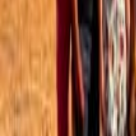
Best of the Forum