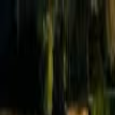
Effective Altruism Forum
EA Forum
Login
Sign up