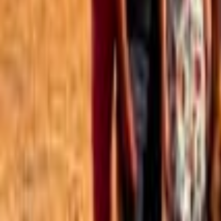
Best of the Forum