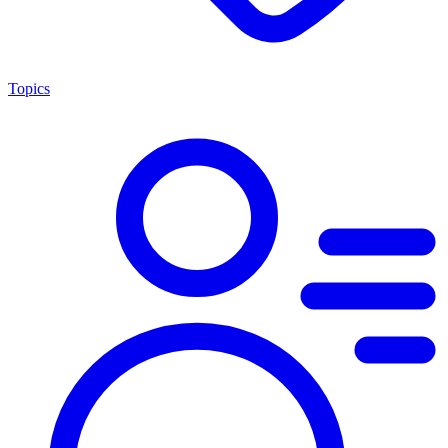
Topics