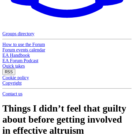
Groups directory
How to use the Forum
Forum events calendar
EA Handbook
EA Forum Podcast
Quick takes
RSS
Cookie policy
Copyright
Contact us
Things I didn’t feel that guilty
about before getting involved
in effective altruism