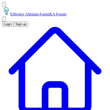
Effective Altruism Forum
EA Forum
Login
Sign up