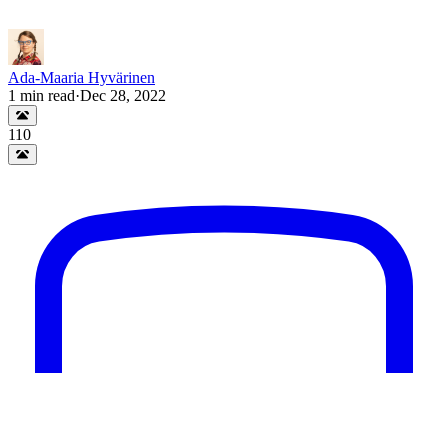
Ada-Maaria Hyvärinen
1
min read
·
Dec 28, 2022
110