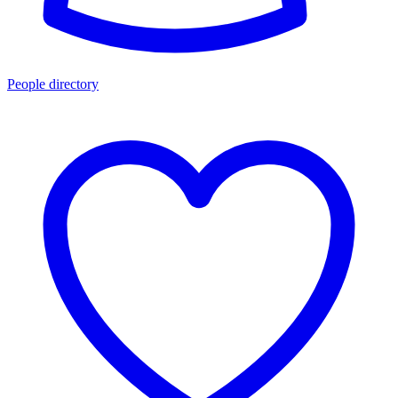
People directory