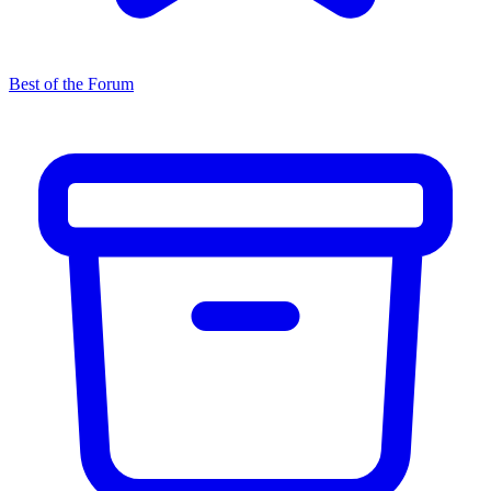
Best of the Forum