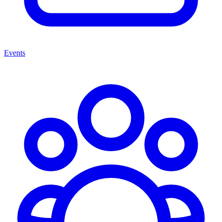
Events