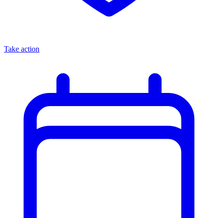
Take action