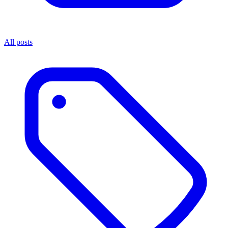
All posts