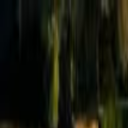
Effective Altruism Forum
EA Forum
Login
Sign up