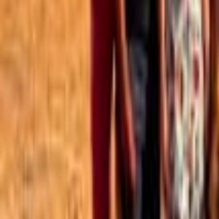
Best of the Forum