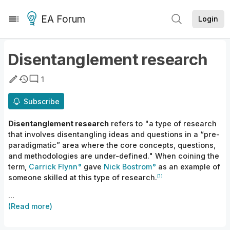
EA Forum
Login
Disentanglement research
1
Subscribe
Disentanglement research
refers to "a type of research
that involves disentangling ideas and questions in a “pre-
paradigmatic” area where the core concepts, questions,
and methodologies are under-defined." When coining the
term,
Carrick
Flynn
gave
Nick Bostrom
as an example of
[1]
someone skilled at this type of research.
...
(Read more)