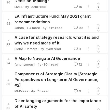
Decision-Making"
96
·
5y
·
22
m read
Lizka
16
2
Lizka
EA Infrastructure Fund: May 2021 grant
recommendations
92
·
5y
·
51
m read
Jonas_
+ 4 more
99
2
Max_Daniel
Buck
Michelle_Hutchinson
Ben Kuhn
A case for strategy research: what it is and
why we need more of it
77
·
7y
·
24
m read
Siebe
+ 2 more
8
2
JustinShovelain
David_Kristoffersson
A Map to Navigate AI Governance
74
·
4y
·
30
m read
[anonymous]
12
3
Components of Strategic Clarity [Strategic
Perspectives on Long-term AI Governance,
68
#2]
·
4y
·
7
m read
MMMaas
0
8
MMMaas
Disentangling arguments for the importance
of AI safety
63