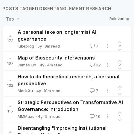
POSTS TAGGED DISENTANGLEMENT RESEARCH
Relevance
Top
A personal take on longtermist AI
governance
173
·
5y
·
8
m read
lukeprog
7
2
lukeprog
Map of Biosecurity Interventions
167
·
4y
·
4
m read
James Lin
32
2
James Lin
How to do theoretical research, a personal
perspective
132
·
4y
·
18
m read
Mark Xu
7
1
Mark Xu
Strategic Perspectives on Transformative AI
Governance: Introduction
115
·
4y
·
5
m read
MMMaas
18
1
MMMaas
Disentangling "Improving Institutional