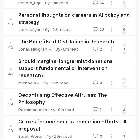
·
8y
·
9
m read
richard_ngo
14
2
richard_ngo
Personal thoughts on careers in AI policy and
strategy
56
·
9y
·
22
m read
carrickflynn
28
8
carrickflynn
The Benefits of Distillation in Research
45
·
3y
·
6
m read
Jonas Hallgren 🔸
2
1
Jonas Hallgren 🔸
Should marginal longtermist donations
support fundamental or intervention
43
research?
·
6y
·
18
m read
MichaelA🔸
4
2
MichaelA🔸
Deconfusing Effective Altruism: The
Philosophy
39
·
4y
·
9
m read
Davidmanheim
1
2
Davidmanheim
Cruxes for nuclear risk reduction efforts - A
proposal
38
·
4y
·
29
m read
Sarah Weiler
0
1