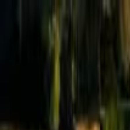
Effective Altruism Forum
EA Forum
Login
Sign up