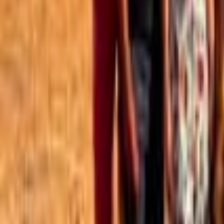
Best of the Forum