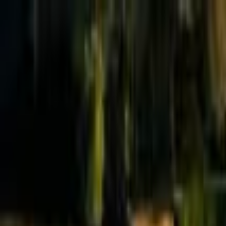
Effective Altruism Forum
EA Forum
Login
Sign up