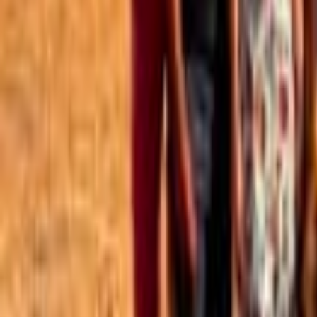
Best of the Forum