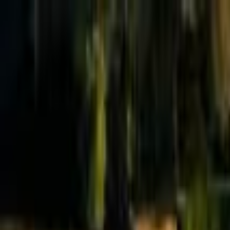
Effective Altruism Forum
EA Forum
Login
Sign up