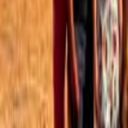
Best of the Forum