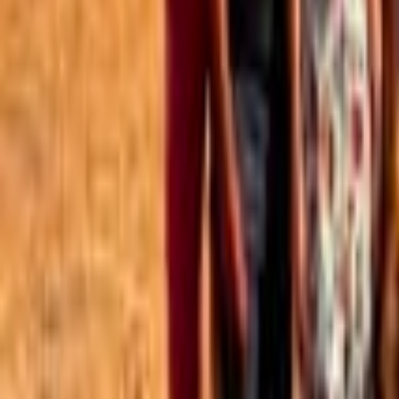
Best of the Forum