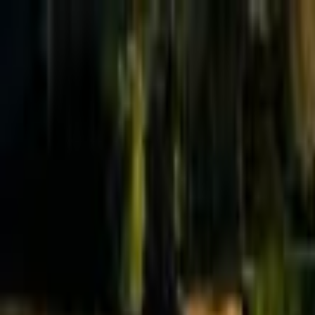
Effective Altruism Forum
EA Forum
Login
Sign up