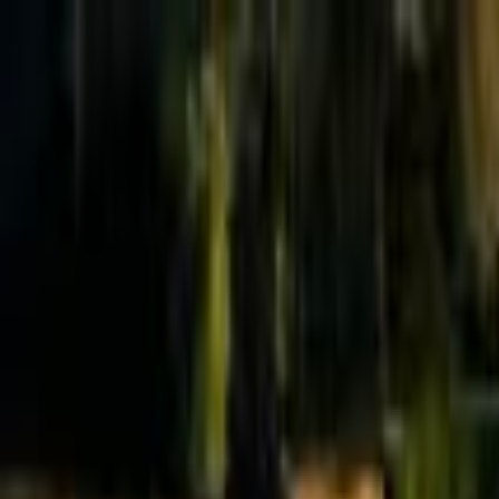
Effective Altruism Forum
EA Forum
Login
Sign up