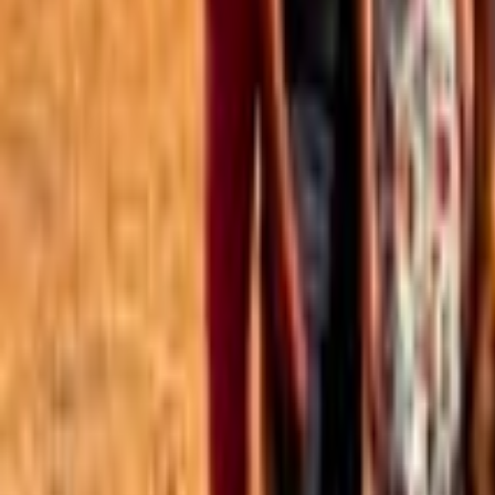
Best of the Forum