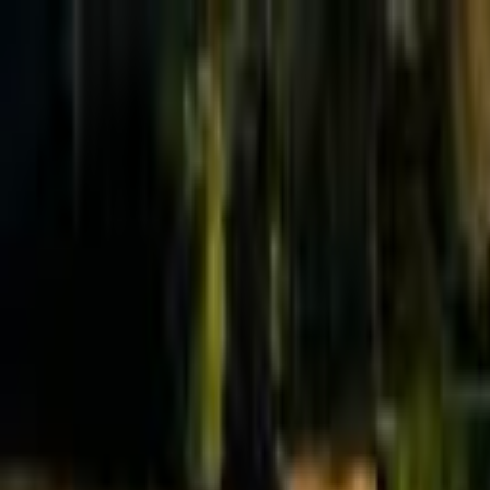
Effective Altruism Forum
EA Forum
Login
Sign up