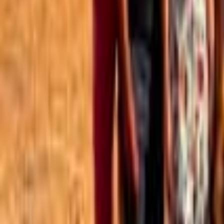
Best of the Forum