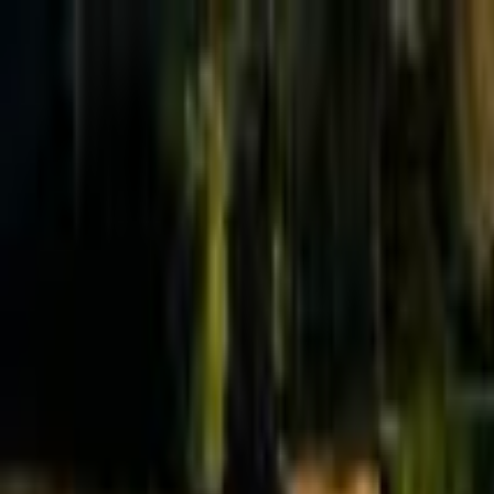
Effective Altruism Forum
EA Forum
Login
Sign up