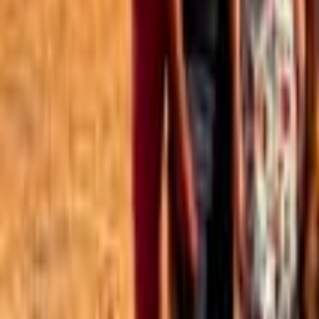
Best of the Forum