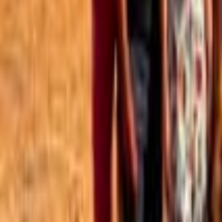
Best of the Forum