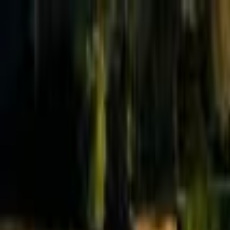
Effective Altruism Forum
EA Forum
Login
Sign up