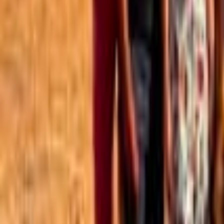
Best of the Forum