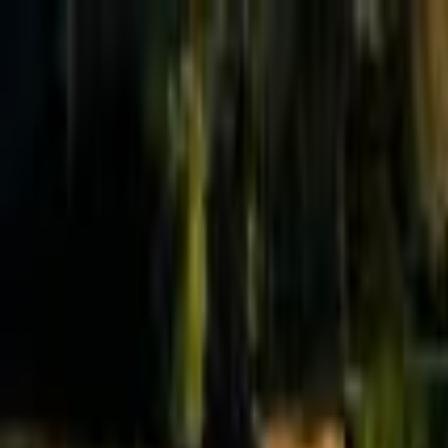
Effective Altruism Forum
EA Forum
Login
Sign up