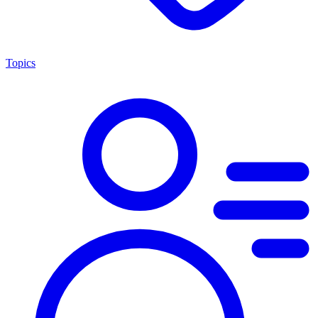
Topics