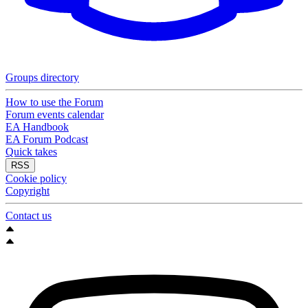
Groups directory
How to use the Forum
Forum events calendar
EA Handbook
EA Forum Podcast
Quick takes
RSS
Cookie policy
Copyright
Contact us