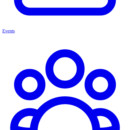
Events