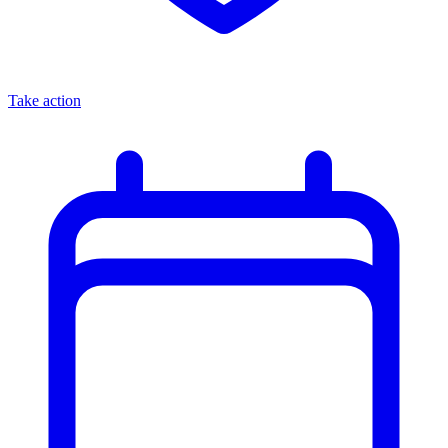
Take action