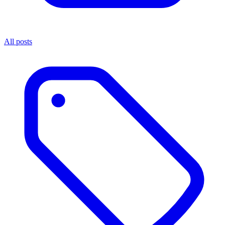
All posts