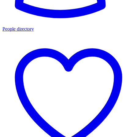
People directory