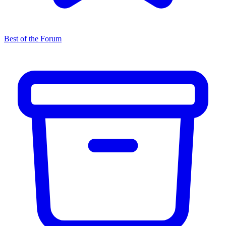
Best of the Forum