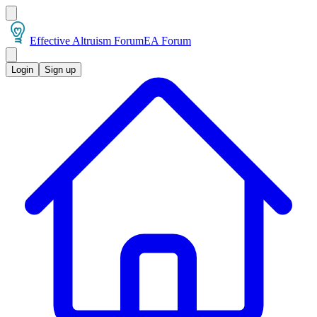
Effective Altruism Forum
EA Forum
Login
Sign up