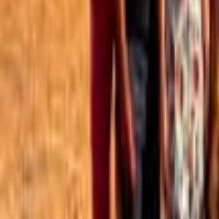
Best of the Forum