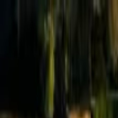
Effective Altruism Forum
EA Forum
Login
Sign up