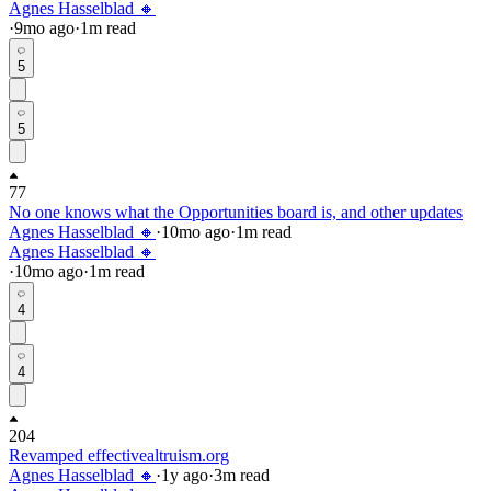
Agnes Hasselblad 🔸
·
9mo
ago
·
1
m read
5
5
77
No one knows what the Opportunities board is, and other updates
Agnes Hasselblad 🔸
·
10mo
ago
·
1
m read
Agnes Hasselblad 🔸
·
10mo
ago
·
1
m read
4
4
204
Revamped effectivealtruism.org
Agnes Hasselblad 🔸
·
1y
ago
·
3
m read