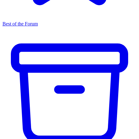
Best of the Forum