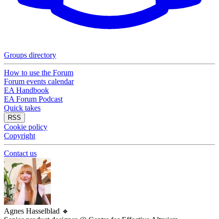
Groups directory
How to use the Forum
Forum events calendar
EA Handbook
EA Forum Podcast
Quick takes
RSS
Cookie policy
Copyright
Contact us
Agnes Hasselblad
🔸