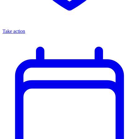
Take action