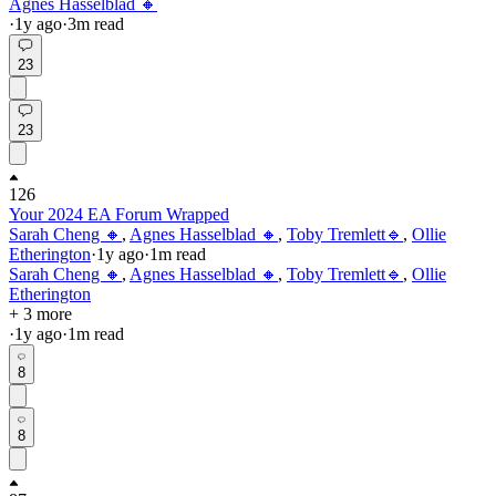
Agnes Hasselblad 🔸
·
1y
ago
·
3
m read
23
23
126
Your 2024 EA Forum Wrapped
Sarah Cheng 🔸
,
Agnes Hasselblad 🔸
,
Toby Tremlett🔹
,
Ollie
Etherington
·
1y
ago
·
1
m read
Sarah Cheng 🔸
,
Agnes Hasselblad 🔸
,
Toby Tremlett🔹
,
Ollie
Etherington
+ 3 more
·
1y
ago
·
1
m read
8
8