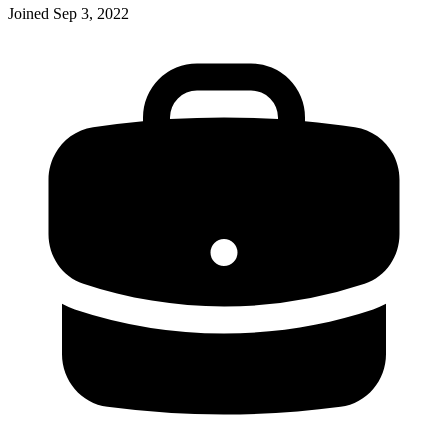
Joined
Sep 3, 2022