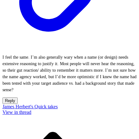
I feel the same. I’m also generally wary when a name (or design) needs
extensive reasoning to justify it. Most people will never hear the reasoning,
so their gut reaction/ ability to remember it matters more. I’m not sure how
the name agency worked, but I’d be more optimistic if I knew the name had
been tested with your target audience vs. had a background story that made
sense?
Reply
James Herbert's Quick takes
View in thread