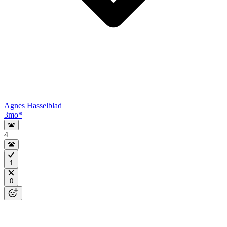
Agnes Hasselblad 🔸
3mo
*
4
1
0