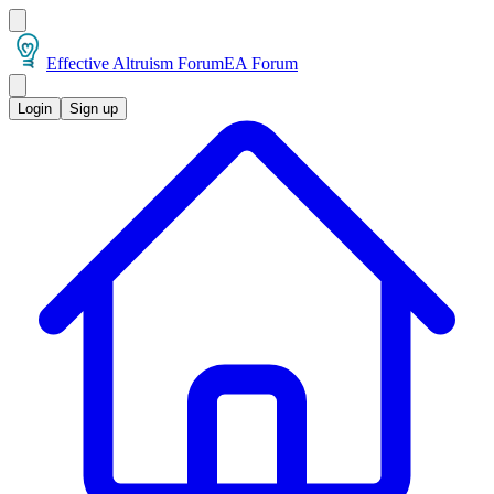
Effective Altruism Forum
EA Forum
Login
Sign up