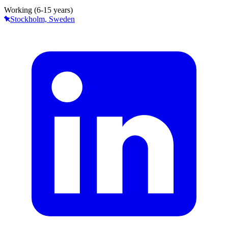
Working (6-15 years)
Stockholm, Sweden