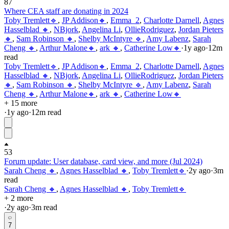
87
Where CEA staff are donating in 2024
Toby Tremlett🔹
,
JP Addison🔸
,
Emma_2
,
Charlotte Darnell
,
Agnes
Hasselblad 🔸
,
NBjork
,
Angelina Li
,
OllieRodriguez
,
Jordan Pieters
🔸
,
Sam Robinson 🔸
,
Shelby McIntyre 🔹
,
Amy Labenz
,
Sarah
Cheng 🔸
,
Arthur Malone🔸
,
ark 🔸
,
Catherine Low🔸
·
1y
ago
·
12
m
read
Toby Tremlett🔹
,
JP Addison🔸
,
Emma_2
,
Charlotte Darnell
,
Agnes
Hasselblad 🔸
,
NBjork
,
Angelina Li
,
OllieRodriguez
,
Jordan Pieters
🔸
,
Sam Robinson 🔸
,
Shelby McIntyre 🔹
,
Amy Labenz
,
Sarah
Cheng 🔸
,
Arthur Malone🔸
,
ark 🔸
,
Catherine Low🔸
+ 15 more
·
1y
ago
·
12
m read
53
Forum update: User database, card view, and more (Jul 2024)
Sarah Cheng 🔸
,
Agnes Hasselblad 🔸
,
Toby Tremlett🔹
·
2y
ago
·
3
m
read
Sarah Cheng 🔸
,
Agnes Hasselblad 🔸
,
Toby Tremlett🔹
+ 2 more
·
2y
ago
·
3
m read
7