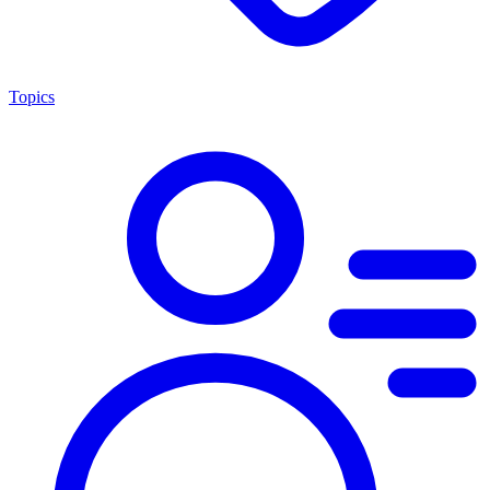
Topics