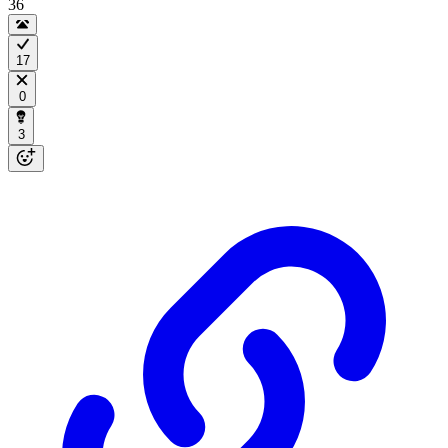
36
17
0
3