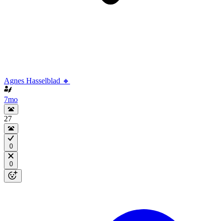
Agnes Hasselblad 🔸
7mo
27
0
0