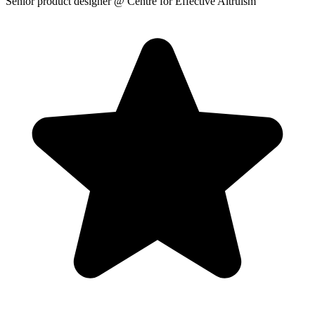
Senior product designer
@ Centre for Effective Altruism