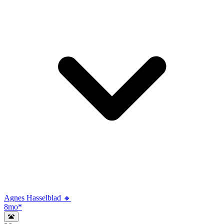
Agnes Hasselblad 🔸
8mo
*