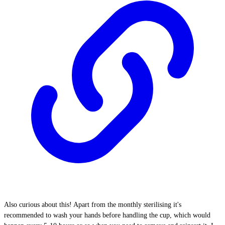
Also curious about this! Apart from the monthly sterilising it's
recommended to wash your hands before handling the cup, which would