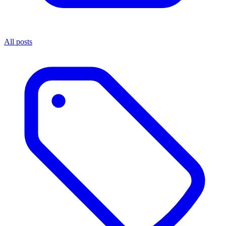
All posts