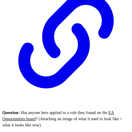
Question:
Has anyone here applied to a role they found on the
EA
Opportunities board
? (Attaching an image of what it used to look like +
what it looks like now).