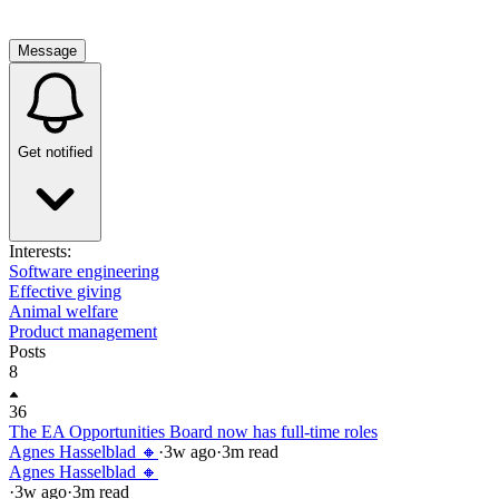
Message
Get notified
Interests:
Software engineering
Effective giving
Animal welfare
Product management
Posts
8
36
The EA Opportunities Board now has full-time roles
Agnes Hasselblad 🔸
·
3w
ago
·
3
m read
Agnes Hasselblad 🔸
·
3w
ago
·
3
m read