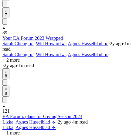
7
89
Your EA Forum 2023 Wrapped
Sarah Cheng 🔸
,
Will Howard🔹
,
Agnes Hasselblad 🔸
·
2y
ago
·
1
m
read
Sarah Cheng 🔸
,
Will Howard🔹
,
Agnes Hasselblad 🔸
+ 2 more
·
2y
ago
·
1
m read
8
8
121
EA Forum: plans for Giving Season 2023
Lizka
,
Agnes Hasselblad 🔸
·
2y
ago
·
4
m read
Lizka
,
Agnes Hasselblad 🔸
+ 1 more