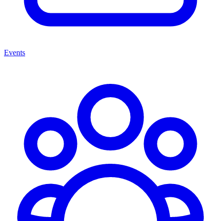
Events