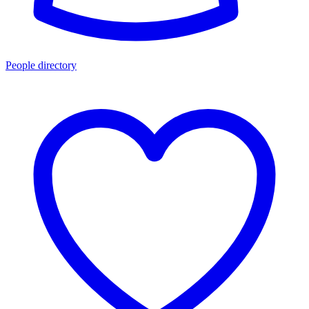
People directory