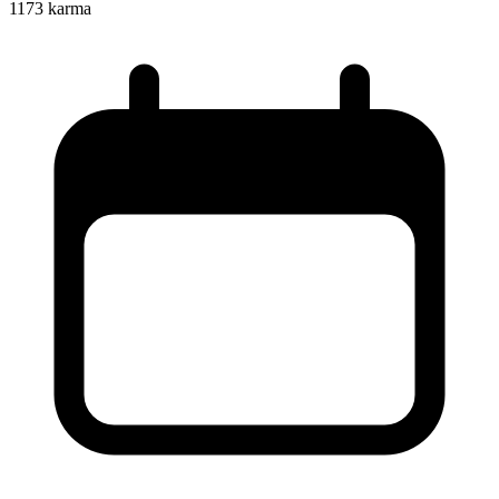
1173
karma