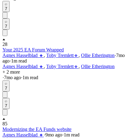
7
7
28
Your 2025 EA Forum Wrapped
Agnes Hasselblad 🔸
,
Toby Tremlett🔹
,
Ollie Etherington
·
7mo
ago
·
1
m read
Agnes Hasselblad 🔸
,
Toby Tremlett🔹
,
Ollie Etherington
+ 2 more
·
7mo
ago
·
1
m read
7
7
85
Modernizing the EA Funds website
Agnes Hasselblad 🔸
·
9mo
ago
·
1
m read