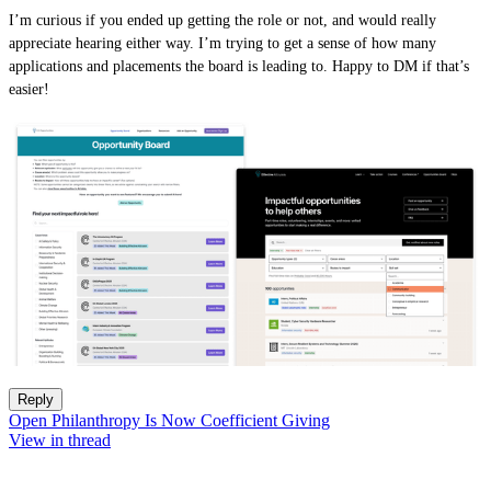
I’m curious if you ended up getting the role or not, and would really
appreciate hearing either way. I’m trying to get a sense of how many
applications and placements the board is leading to. Happy to DM if that’s
easier!
Reply
Open Philanthropy Is Now Coefficient Giving
View in thread