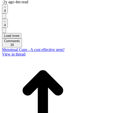
·
2y
ago
·
4
m read
4
4
Load more
Comments
16
Menstrual Cups - A cost effective gem?
View in thread