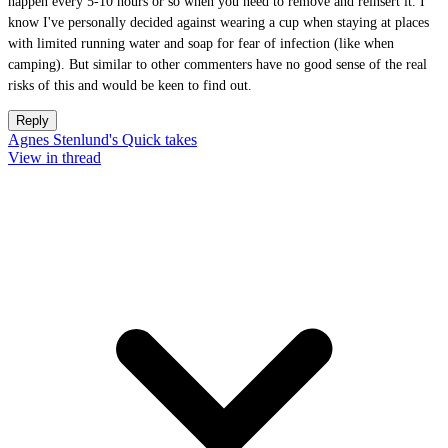
happen every 5-10 hours or so when you need to remove and reinsert it. I
know I've personally decided against wearing a cup when staying at places
with limited running water and soap for fear of infection (like when
camping). But similar to other commenters have no good sense of the real
risks of this and would be keen to find out.
Reply
Agnes Stenlund's Quick takes
View in thread