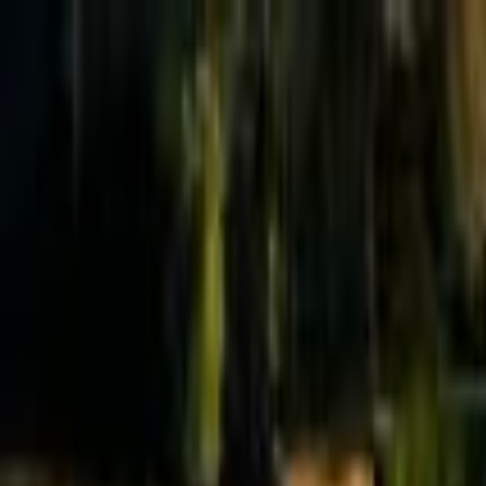
Effective Altruism Forum
EA Forum
Login
Sign up