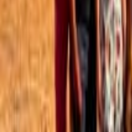
Best of the Forum